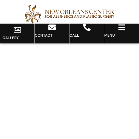
CONTACT
CALL
MENU
GALLERY
Gallery