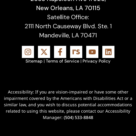
New Orleans, LA 70115
Satellite Office:
2111 North Causeway Blvd. Ste. 1
Mandeville, LA 70471
Sitemap
|
Terms of Service
|
Privacy Policy
Accessibility: If you are vision-impaired or have some other
impairment covered by the Americans with Disabilities Act or a
similar law, and you wish to discuss potential accommodations
related to using this website, please contact our Accessibility
Manager:
(504) 533-8848