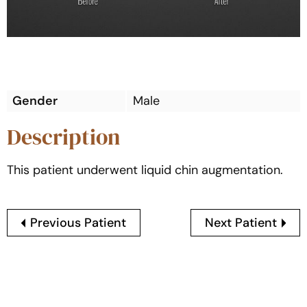
Gender
Male
Description
This patient underwent liquid chin augmentation.
Previous Patient
Next Patient