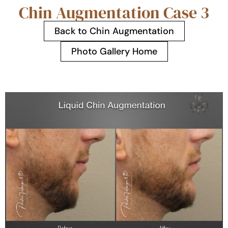
Chin Augmentation Case 3
Back to Chin Augmentation
Photo Gallery Home