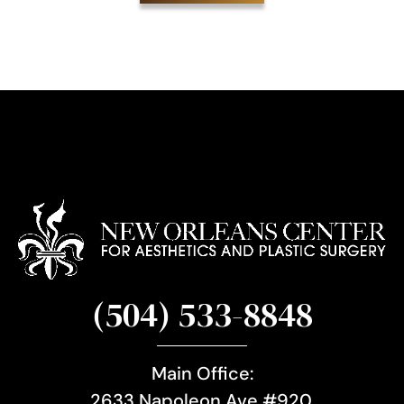
i
g
n
u
p
(504) 533-8848
Main Office:
2633 Napoleon Ave #920,