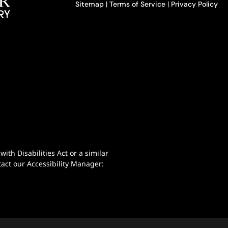
Sitemap
|
Terms of Service
|
Privacy Policy
th Disabilities Act or a similar
act our Accessibility Manager: