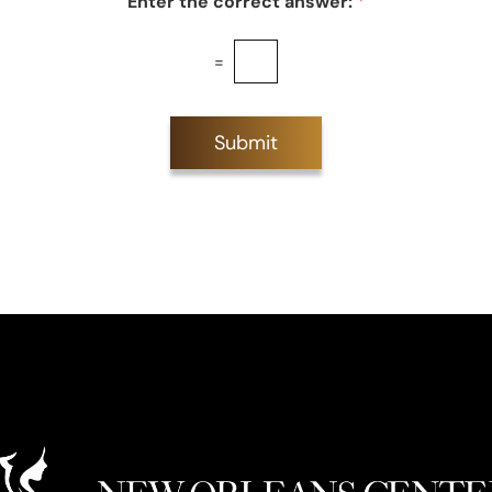
Enter the correct answer:
*
=
Submit