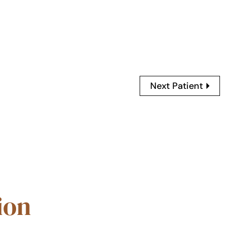
Next Patient
ion