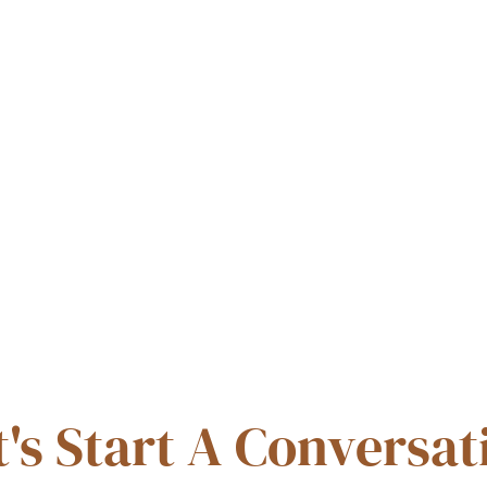
t's Start A Conversat