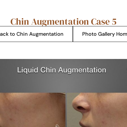
Chin Augmentation Case 5
ack to Chin Augmentation
Photo Gallery Ho