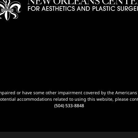
n-impaired or have some other impairment covered by the Americans wi
potential accommodations related to using this website, please cont
(504) 533-8848