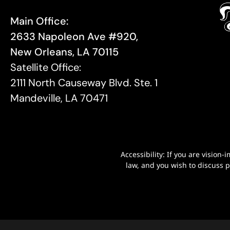
Main Office:
2633 Napoleon Ave #920,
New Orleans, LA 70115
Satellite Office:
2111 North Causeway Blvd. Ste. 1
Mandeville, LA 70471
Accessibility: If you are visio
law, and you wish to discuss 