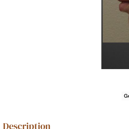
G
Description