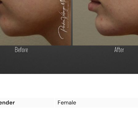
ender
Female