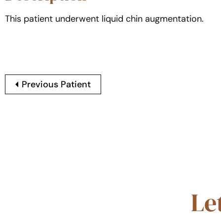
This patient underwent liquid chin augmentation.
Previous Patient
Le