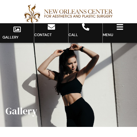
CONTACT
CALL
MENU
GALLERY
Gallery