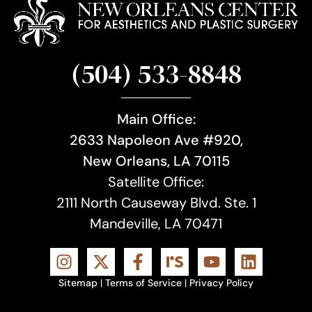
(504) 533-8848
Main Office:
2633 Napoleon Ave #920,
New Orleans, LA 70115
Satellite Office:
2111 North Causeway Blvd. Ste. 1
Mandeville, LA 70471
Sitemap
|
Terms of Service
|
Privacy Policy