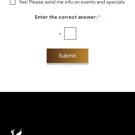
N
Yes! Please send me info on events and specials
e
e
e
s
w
t
Enter the correct answer:
*
s
*
l
e
=
t
t
e
r
Submit
S
i
g
n
u
p