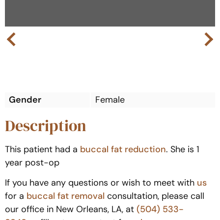
Next
Previous
Gender
Female
Description
This patient had a
buccal fat reduction
. She is 1
year post-op
If you have any questions or wish to meet with
us
for a
buccal fat removal
consultation, please call
our office in New Orleans, LA, at
(504) 533-