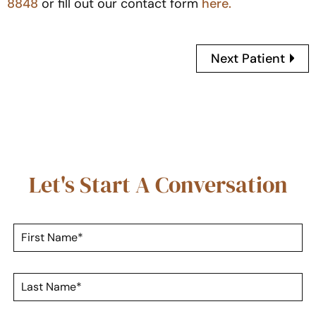
8848
or fill out our contact form
here.
Next Patient
Let's Start A Conversation
F
i
r
s
L
t
a
N
s
a