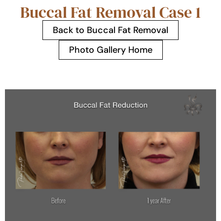
Buccal Fat Removal Case 1
Back to Buccal Fat Removal
Photo Gallery Home