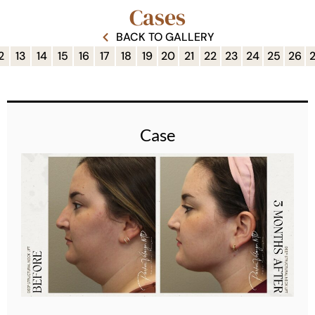
Cases
BACK TO GALLERY
2
13
14
15
16
17
18
19
20
21
22
23
24
25
26
Case