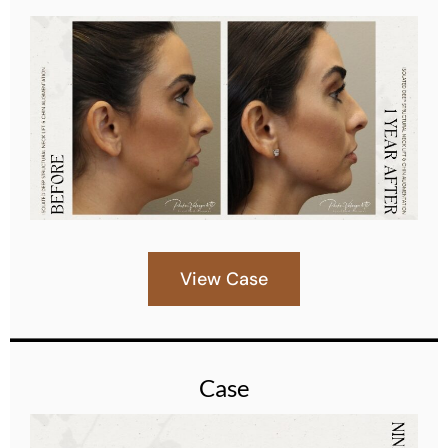
View Case
Case