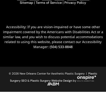
Sitemap
|
Terms of Service
|
Privacy Policy
Accessibility: If you are vision-impaired or have some other
impairment covered by the Americans with Disabilities Act or a
similar law, and you wish to discuss potential accommodations
related to using this website, please contact our Accessibility
Manager:
(504) 533-8848
© 2026 New Orleans Center for Aesthetic Plastic Surgery |
Plastic
Surgery SEO
&
Plastic Surgery Website Design
by