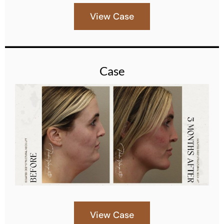
View Case
Case
View Case