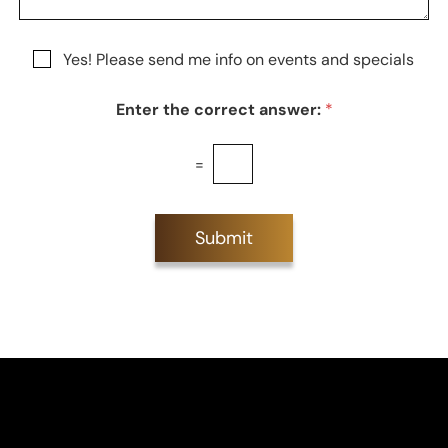
g
t
t
e
a
e
g
r
N
Yes! Please send me info on events and specials
e
e
e
s
w
t
Enter the correct answer:
*
s
*
l
e
=
t
t
e
r
Submit
S
i
g
n
u
p