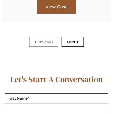
View Case
Previous
Next
Let's Start A Conversation
F
i
r
s