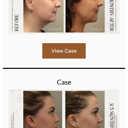
View Case
Case