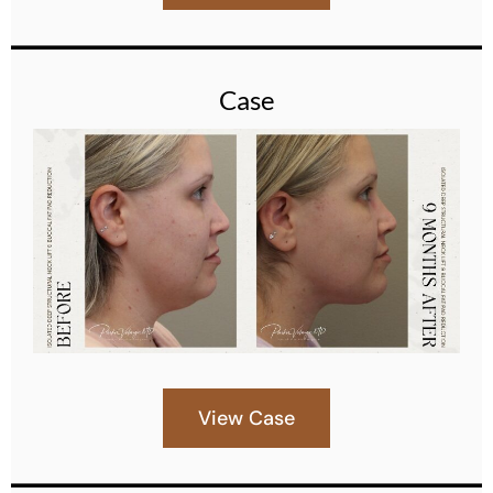
Case
View Case