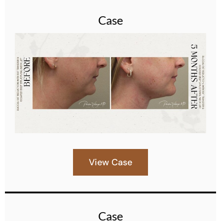
Case
View Case
Case