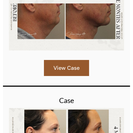
View Case
Case