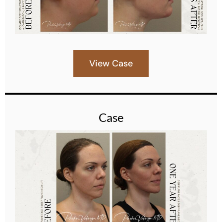
View Case
Case