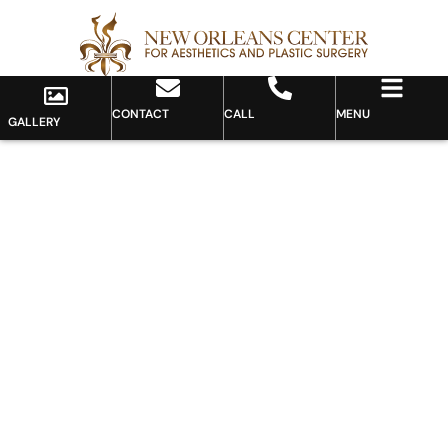
CONTACT
CALL
MENU
GALLERY
Gallery