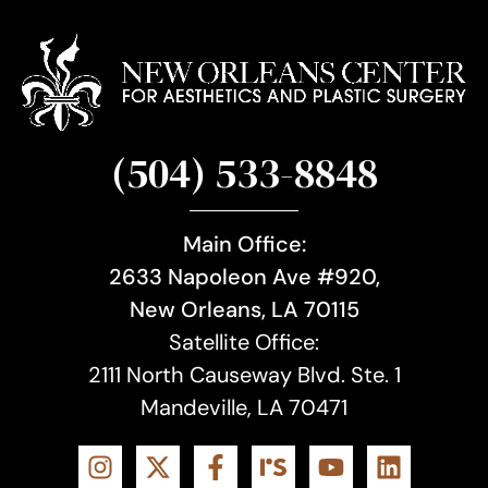
(504) 533-8848
Main Office:
2633 Napoleon Ave #920,
New Orleans, LA 70115
Satellite Office:
2111 North Causeway Blvd. Ste. 1
Mandeville, LA 70471