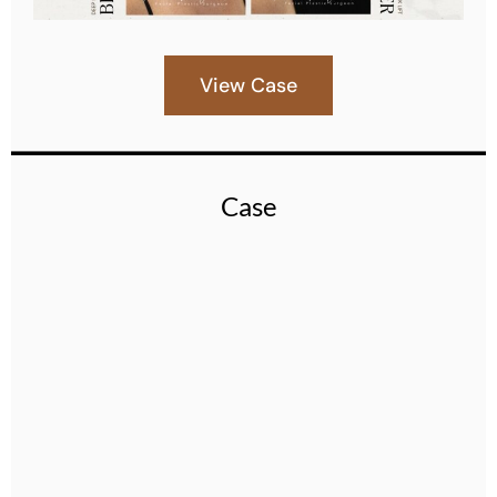
View Case
Case