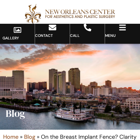
CONTACT
CALL
MENU
GALLERY
Blog
Home
»
Blog
»
On the Breast Implant Fence? Clarity