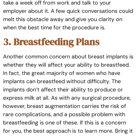
take a week off from work and talk to your
employer about it. A few quick conversations could
melt this obstacle away and give you clarity on
when the best time for the procedure is.
3. Breastfeeding Plans
Another common concern about breast implants is
whether they will affect your ability to breastfeed.
In fact, the great majority of women who have
implants can breastfeed without difficulty. The
implants don’t affect their ability to produce or
express milk at all. As with any surgical procedure,
however, breast augmentation carries the risk of
rare complications, and a possible problem with
breastfeeding is one of these. If this is a concern
for you, the best approach is to learn more. Bring it