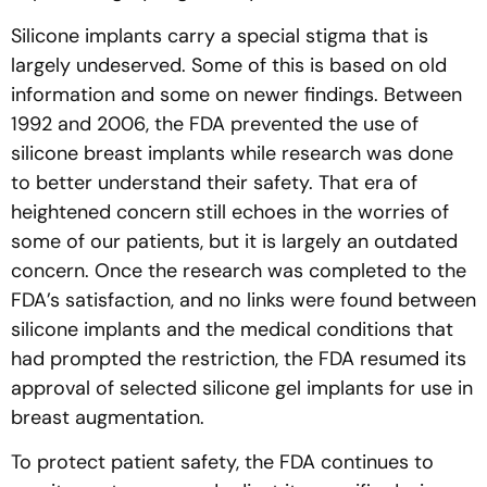
Silicone implants carry a special stigma that is
largely undeserved. Some of this is based on old
information and some on newer findings. Between
1992 and 2006, the FDA prevented the use of
silicone breast implants while research was done
to better understand their safety. That era of
heightened concern still echoes in the worries of
some of our patients, but it is largely an outdated
concern. Once the research was completed to the
FDA’s satisfaction, and no links were found between
silicone implants and the medical conditions that
had prompted the restriction, the FDA resumed its
approval of selected silicone gel implants for use in
breast augmentation.
To protect patient safety, the FDA continues to