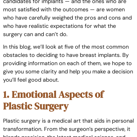
candidates for implants — and the ones who are
most satisfied with the outcomes — are women
who have carefully weighed the pros and cons and
who have realistic expectations for what the
surgery can and can’t do.
In this blog, we’ll look at five of the most common
obstacles to deciding to have breast implants. By
providing information on each of them, we hope to
give you some clarity and help you make a decision
you’ll feel good about.
1. Emotional Aspects of
Plastic Surgery
Plastic surgery is a medical art that aids in personal
transformation. From the surgeon’s perspective, it