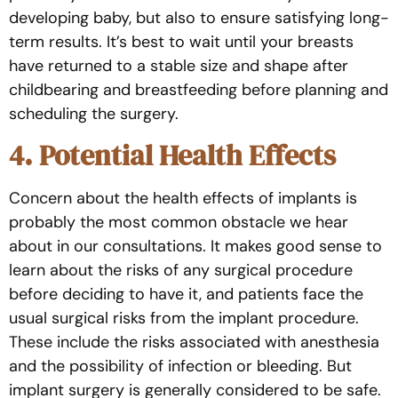
developing baby, but also to ensure satisfying long-
term results. It’s best to wait until your breasts
have returned to a stable size and shape after
childbearing and breastfeeding before planning and
scheduling the surgery.
4. Potential Health Effects
Concern about the health effects of implants is
probably the most common obstacle we hear
about in our consultations. It makes good sense to
learn about the risks of any surgical procedure
before deciding to have it, and patients face the
usual surgical risks from the implant procedure.
These include the risks associated with anesthesia
and the possibility of infection or bleeding. But
implant surgery is generally considered to be safe.