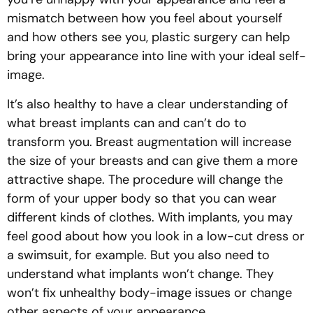
mismatch between how you feel about yourself
and how others see you, plastic surgery can help
bring your appearance into line with your ideal self-
image.
It’s also healthy to have a clear understanding of
what breast implants can and can’t do to
transform you. Breast augmentation will increase
the size of your breasts and can give them a more
attractive shape. The procedure will change the
form of your upper body so that you can wear
different kinds of clothes. With implants, you may
feel good about how you look in a low-cut dress or
a swimsuit, for example. But you also need to
understand what implants won’t change. They
won’t fix unhealthy body-image issues or change
other aspects of your appearance.