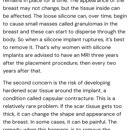
remains in place for a time. The appearance of the
breast may not change, but the tissue inside can
be affected. The loose silicone can, over time, begin
to cause small masses called granulomas in the
breast and these can start to disperse through the
body. So when a silicone implant ruptures, it’s best
to remove it. That’s why women with silicone
implants are advised to have an MRI three years
after the placement procedure, then every two
years after that.
The second concern is the risk of developing
hardened scar tissue around the implant, a
condition called capsular contracture. This is a
relatively rare problem. If the scar tissue gets too
thick, it can change the shape and appearance of
the breast. In some cases, it can be painful. The
remedy, when this happens, is to remove the