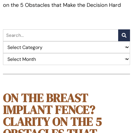
on the 5 Obstacles that Make the Decision Hard
ON THE BREAST
IMPLANT FENCE?
CLARITY ON THE 5