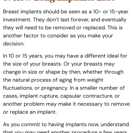
Breast implants should be seen as a 10- or 15-year
investment. They don’t last forever, and eventually
they will need to be removed or replaced. This is
another factor to consider as you make your
decision.
In 10 or 15 years, you may have a different ideal for
the size of your breasts. Or your breasts may
change in size or shape by then, whether through
the natural process of aging from weight
fluctuations, or pregnancy. In a smaller number of
cases, implant rupture, capsular contracture, or
another problem may make it necessary to remove
or replace an implant.
As you commit to having implants now, understand
that you may need another procedure a few years