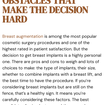
OBSTACLES THAT
MAKE THE DECISION
HARD
Breast augmentation
is among the most popular
cosmetic surgery procedures and one of the
highest rated in patient satisfaction. But the
decision to get breast implants is a highly personal
one. There are pros and cons to weigh and lots of
choices to make: the type of implants, their size,
whether to combine implants with a breast lift, and
the best time to have the procedure. If you’re
considering breast implants but are still on the
fence, that’s a healthy sign. It means you’re
carefully considering these factors. The best