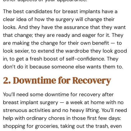
The best candidates for breast implants have a
clear idea of how the surgery will change their
looks. And they have the assurance that they want
that change; they are ready and eager for it. They
are making the change for their own benefit — to
look sexier, to extend the wardrobe they look good
in, to get a fresh boost of self-confidence. They
don’t do it because someone else wants them to.
2. Downtime for Recovery
You’ll need some downtime for recovery after
breast implant surgery — a week at home with no
strenuous activities and no heavy lifting. You’ll need
help with ordinary chores in those first few days:
shopping for groceries, taking out the trash, even