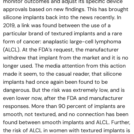
monitor outcomes and adjust its specific device
approvals based on new findings. This has brought
silicone implants back into the news recently. In
2019, a link was found between the use of a
particular brand of textured implants and a rare
form of cancer: anaplastic large-cell lymphoma
(ALCL). At the FDA’s request, the manufacturer
withdrew that implant from the market and it is no
longer used. The media attention from this action
made it seem, to the casual reader, that silicone
implants had once again been found to be
dangerous. But the risk was extremely low, and is
even lower now, after the FDA and manufacturer
responses. More than 90 percent of implants are
smooth, not textured, and no connection has been
found between smooth implants and ALCL. Further,
the risk of ALCL in women with textured implants is