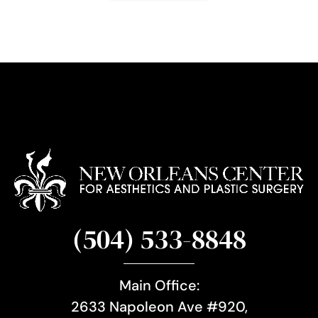
g
n
u
p
(504) 533-8848
Main Office:
2633 Napoleon Ave #920,