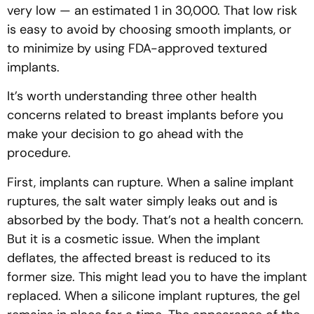
very low — an estimated 1 in 30,000. That low risk
is easy to avoid by choosing smooth implants, or
to minimize by using FDA-approved textured
implants.
It’s worth understanding three other health
concerns related to breast implants before you
make your decision to go ahead with the
procedure.
First, implants can rupture. When a saline implant
ruptures, the salt water simply leaks out and is
absorbed by the body. That’s not a health concern.
But it is a cosmetic issue. When the implant
deflates, the affected breast is reduced to its
former size. This might lead you to have the implant
replaced. When a silicone implant ruptures, the gel