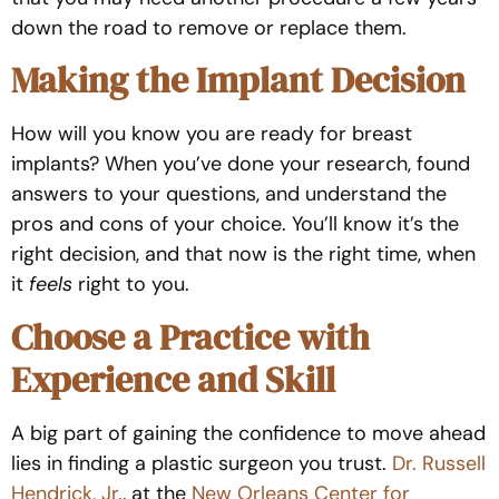
down the road to remove or replace them.
Making the Implant Decision
How will you know you are ready for breast
implants? When you’ve done your research, found
answers to your questions, and understand the
pros and cons of your choice. You’ll know it’s the
right decision, and that now is the right time, when
it
feels
right to you.
Choose a Practice with
Experience and Skill
A big part of gaining the confidence to move ahead
lies in finding a plastic surgeon you trust
.
Dr. Russell
Hendrick, Jr.
,
at the
New Orleans Center for