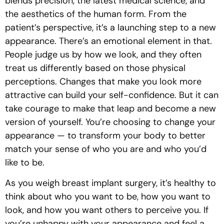
blends precision, the latest medical science, and
the aesthetics of the human form. From the
patient’s perspective, it’s a launching step to a new
appearance. There’s an emotional element in that.
People judge us by how we look, and they often
treat us differently based on those physical
perceptions. Changes that make you look more
attractive can build your self-confidence. But it can
take courage to make that leap and become a new
version of yourself. You’re choosing to change your
appearance — to transform your body to better
match your sense of who you are and who you’d
like to be.
As you weigh breast implant surgery, it’s healthy to
think about who you want to be, how you want to
look, and how you want others to perceive you. If
you’re unhappy with your appearance and feel a