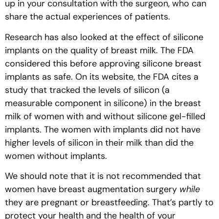
up in your consultation with the surgeon, who can
share the actual experiences of patients.
Research has also looked at the effect of silicone
implants on the quality of breast milk. The FDA
considered this before approving silicone breast
implants as safe. On its website, the FDA cites a
study that tracked the levels of silicon (a
measurable component in silicone) in the breast
milk of women with and without silicone gel-filled
implants. The women with implants did not have
higher levels of silicon in their milk than did the
women without implants.
We should note that it is not recommended that
women have breast augmentation surgery
while
they are pregnant or breastfeeding. That’s partly to
protect your health and the health of your