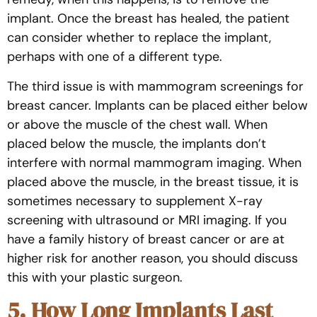
implant. Once the breast has healed, the patient
can consider whether to replace the implant,
perhaps with one of a different type.
The third issue is with mammogram screenings for
breast cancer. Implants can be placed either below
or above the muscle of the chest wall. When
placed below the muscle, the implants don’t
interfere with normal mammogram imaging. When
placed above the muscle, in the breast tissue, it is
sometimes necessary to supplement X-ray
screening with ultrasound or MRI imaging. If you
have a family history of breast cancer or are at
higher risk for another reason, you should discuss
this with your plastic surgeon.
5. How Long Implants Last