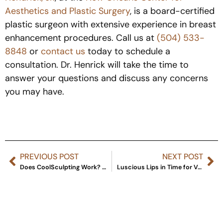
Aesthetics and Plastic Surgery
,
is a board-certified
plastic surgeon with extensive experience in breast
enhancement procedures. Call us at
(504) 533-
8848
or
contact us
today to schedule a
consultation. Dr. Henrick will take the time to
answer your questions and discuss any concerns
you may have.
PREVIOUS POST
NEXT POST
Does CoolSculpting Work? Recent Research on the Body Tightening Procedure
Luscious Lips in Time for Valentine’s Day: All Your Options