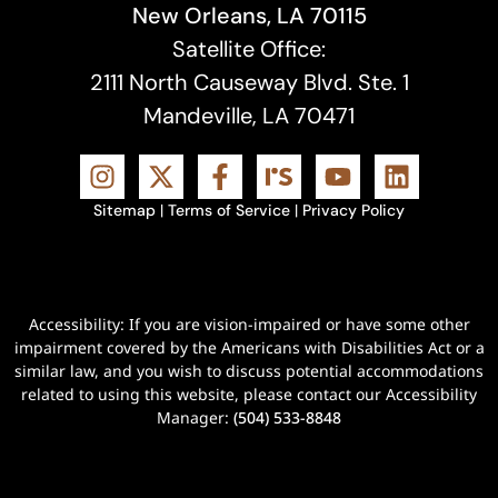
New Orleans, LA 70115
Satellite Office:
2111 North Causeway Blvd. Ste. 1
Mandeville, LA 70471
Sitemap
|
Terms of Service
|
Privacy Policy
Accessibility: If you are vision-impaired or have some other
impairment covered by the Americans with Disabilities Act or a
similar law, and you wish to discuss potential accommodations
related to using this website, please contact our Accessibility
Manager:
(504) 533-8848