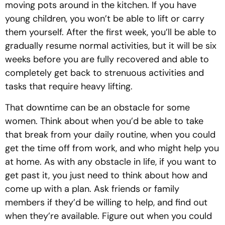
moving pots around in the kitchen. If you have
young children, you won’t be able to lift or carry
them yourself. After the first week, you’ll be able to
gradually resume normal activities, but it will be six
weeks before you are fully recovered and able to
completely get back to strenuous activities and
tasks that require heavy lifting.
That downtime can be an obstacle for some
women. Think about when you’d be able to take
that break from your daily routine, when you could
get the time off from work, and who might help you
at home. As with any obstacle in life, if you want to
get past it, you just need to think about how and
come up with a plan. Ask friends or family
members if they’d be willing to help, and find out
when they’re available. Figure out when you could