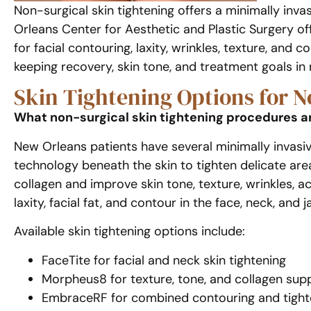
Non-surgical skin tightening offers a minimally inva
Orleans Center for Aesthetic and Plastic Surgery of
for facial contouring, laxity, wrinkles, texture, and
keeping recovery, skin tone, and treatment goals in
Skin Tightening Options for N
What non-surgical skin tightening procedures ar
New Orleans patients have several minimally invasiv
technology beneath the skin to tighten delicate ar
collagen and improve skin tone, texture, wrinkles, 
laxity, facial fat, and contour in the face, neck, and j
Available skin tightening options include:
FaceTite for facial and neck skin tightening
Morpheus8 for texture, tone, and collagen sup
EmbraceRF for combined contouring and tight