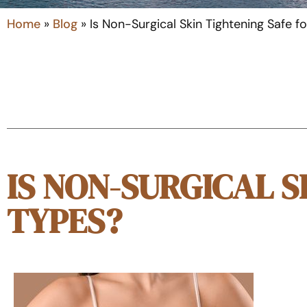
Home
»
Blog
»
Is Non-Surgical Skin Tightening Safe fo
IS NON-SURGICAL S
TYPES?