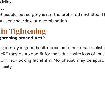
deling
ity
ticeable, but surgery is not the preferred next step.
ion, acne scarring, or a combination.
kin Tightening
ightening procedures?
s generally in good health, does not smoke, has realis
F may be a good fit for individuals with loss of muscl
r, or tired-looking facial skin. Morpheus8 may be appr
laxity.