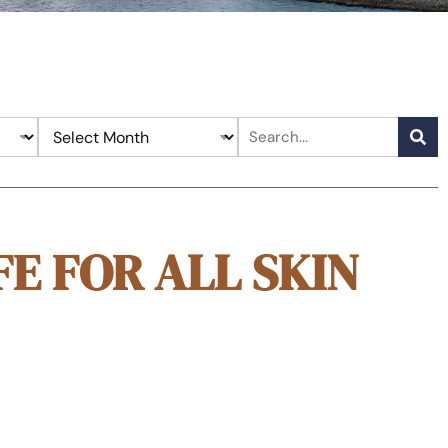
FE FOR ALL SKIN