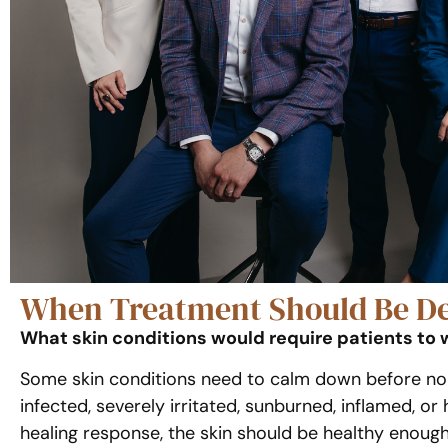
When Treatment Should Be De
What skin conditions would require patients to 
Some skin conditions need to calm down before non-
infected, severely irritated, sunburned, inflamed, 
healing response, the skin should be healthy enough