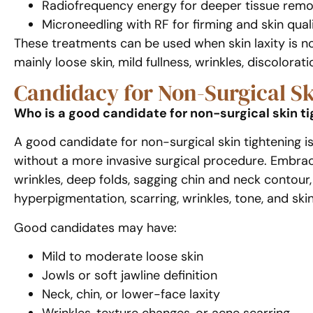
Radiofrequency energy for deeper tissue remo
Microneedling with RF for firming and skin qual
These treatments can be used when skin laxity is no
mainly loose skin, mild fullness, wrinkles, discolorat
Candidacy for Non-Surgical S
Who is a good candidate for non-surgical skin t
A good candidate for non-surgical skin tightening i
without a more invasive surgical procedure. EmbraceR
wrinkles, deep folds, sagging chin and neck contou
hyperpigmentation, scarring, wrinkles, tone, and skin 
Good candidates may have:
Mild to moderate loose skin
Jowls or soft jawline definition
Neck, chin, or lower-face laxity