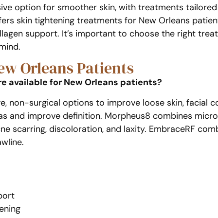
sive option for smoother skin, with treatments tailored
fers skin tightening treatments for New Orleans patien
 collagen support. It’s important to choose the right tr
 mind.
ew Orleans Patients
e available for New Orleans patients?
e, non-surgical options to improve loose skin, facial 
eas and improve definition. Morpheus8 combines micro
acne scarring, discoloration, and laxity. EmbraceRF c
awline.
port
ening