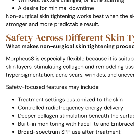
Wrinkles, texture changes, or acne scarring
A desire for minimal downtime
Non-surgical skin tightening works best when the ski
stronger and more predictable result.
Safety Across Different Skin 
What makes non-surgical skin tightening procedu
Morpheus8 is especially flexible because it is suita
skin layers, stimulating collagen and remodeling tis
hyperpigmentation, acne scars, wrinkles, and uneven
Safety-focused features may include:
Treatment settings customized to the skin
Controlled radiofrequency energy delivery
Deeper collagen stimulation beneath the surfa
Built-in monitoring with FaceTite and Embrac
Broad-spectrum SPF use after treatment