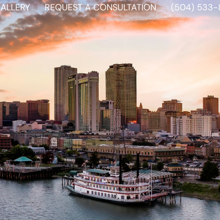
ALLERY
REQUEST A CONSULTATION
(504) 533-