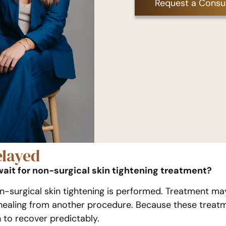
Request a Consul
layed
wait for non-surgical skin tightening treatment?
surgical skin tightening is performed. Treatment may 
or healing from another procedure. Because these treat
 to recover predictably.