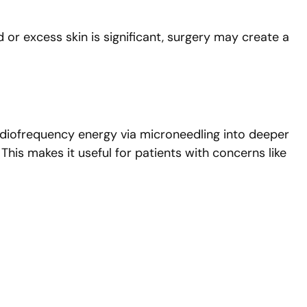
d or excess skin is significant, surgery may create a
g radiofrequency energy via microneedling into deeper
This makes it useful for patients with concerns like