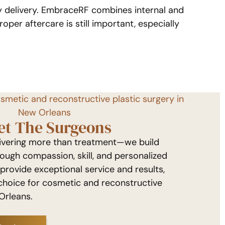
gy delivery. EmbraceRF combines internal and
oper aftercare is still important, especially
osmetic and reconstructive plastic surgery in
New Orleans
et The Surgeons
livering more than treatment—we build
rough compassion, skill, and personalized
 provide exceptional service and results,
choice for cosmetic and reconstructive
Orleans.