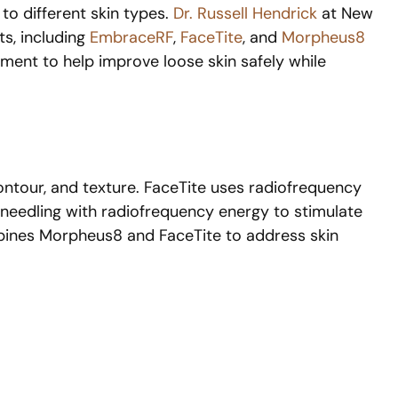
 to different skin types.
Dr. Russell Hendrick
at New
ts, including
EmbraceRF
,
FaceTite
, and
Morpheus8
eatment to help improve loose skin safely while
contour, and texture. FaceTite uses radiofrequency
needling with radiofrequency energy to stimulate
ombines Morpheus8 and FaceTite to address skin