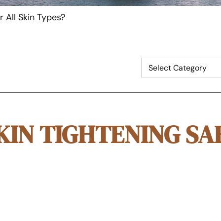
r All Skin Types?
KIN TIGHTENING SA