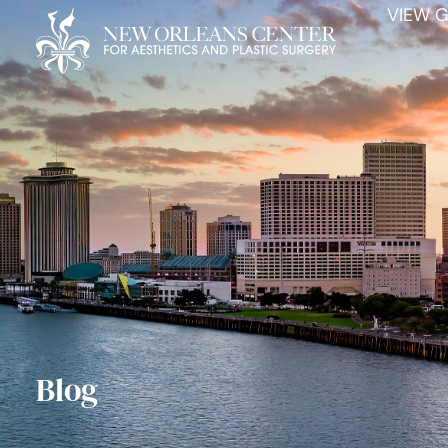
VIEW G
Blog