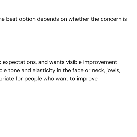
 The best option depends on whether the concern is
tic expectations, and wants visible improvement
e tone and elasticity in the face or neck, jowls,
opriate for people who want to improve