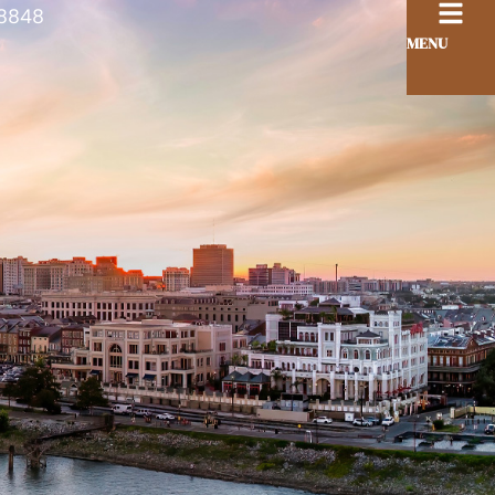
8848
MENU