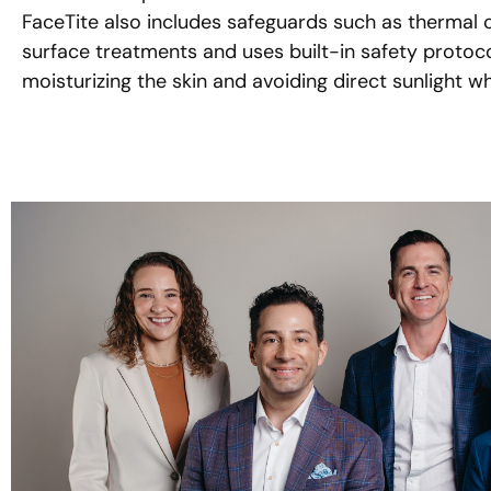
FaceTite also includes safeguards such as thermal 
surface treatments and uses built-in safety protocol
moisturizing the skin and avoiding direct sunlight wh