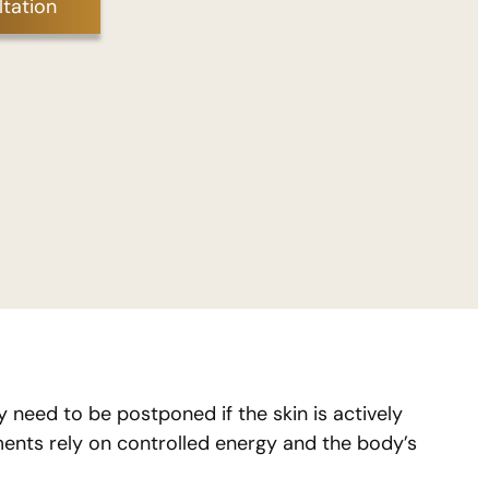
tation
need to be postponed if the skin is actively
ments rely on controlled energy and the body’s