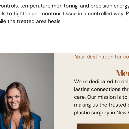
controls, temperature monitoring, and precision ener
s to tighten and contour tissue in a controlled way. Pr
ile the treated area heals.
Your destination for c
Me
We’re dedicated to de
lasting connections th
care. Our mission is to
making us the trusted 
plastic surgery in New 