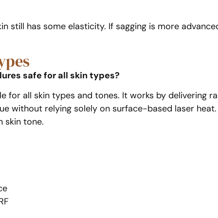
n still has some elasticity. If sagging is more advance
Types
res safe for all skin types?
ble for all skin types and tones. It works by deliverin
sue without relying solely on surface-based laser heat. 
 skin tone.
ce
eRF