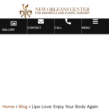
CONTACT
CALL
MENU
GALLERY
Blog
Home
»
Blog
»
Lipo Love: Enjoy Your Body Again