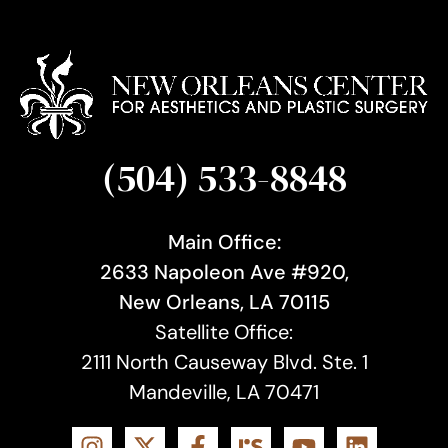
(504) 533-8848
Main Office:
2633 Napoleon Ave #920,
New Orleans, LA 70115
Satellite Office:
2111 North Causeway Blvd. Ste. 1
Mandeville, LA 70471