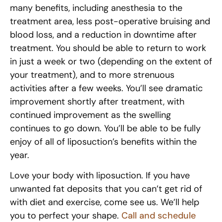
many benefits, including anesthesia to the
treatment area, less post-operative bruising and
blood loss, and a reduction in downtime after
treatment. You should be able to return to work
in just a week or two (depending on the extent of
your treatment), and to more strenuous
activities after a few weeks. You’ll see dramatic
improvement shortly after treatment, with
continued improvement as the swelling
continues to go down. You’ll be able to be fully
enjoy of all of liposuction’s benefits within the
year.
Love your body with liposuction. If you have
unwanted fat deposits that you can’t get rid of
with diet and exercise, come see us. We’ll help
you to perfect your shape.
Call and schedule