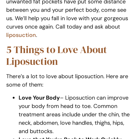
unwanted fat pockets have put some distance
between you and your perfect body, come see
us. We’ll help you fall in love with your gorgeous
curves once again. Call today and ask about
liposuction
.
5 Things to Love About
Liposuction
There’s a lot to love about liposuction. Here are
some of them:
Love Your Body
– Liposuction can improve
your body from head to toe. Common
treatment areas include under the chin, the
neck, abdomen, love handles, thighs, hips,
and buttocks.