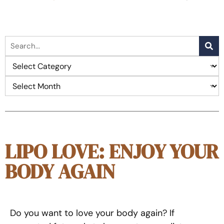
LIPO LOVE: ENJOY YOUR
BODY AGAIN
Do you want to love your body again? If