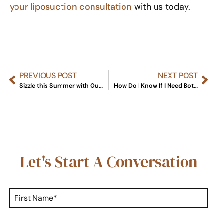
your liposuction consultation
with us today.
PREVIOUS POST
NEXT POST
Sizzle this Summer with Our Rejuvenation Specials
How Do I Know If I Need Botox or Fillers?
Let's Start A Conversation
F
i
r