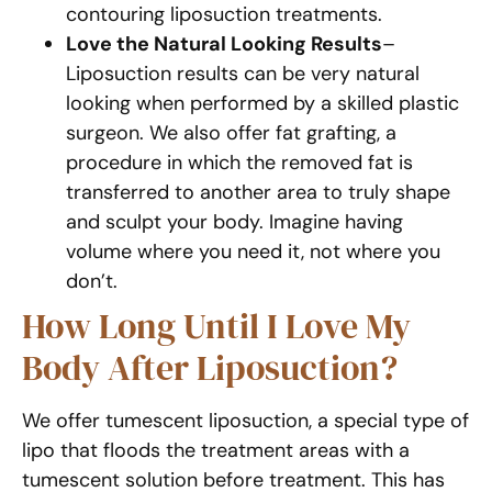
contouring liposuction treatments.
Love the Natural Looking Results
–
Liposuction results can be very natural
looking when performed by a skilled plastic
surgeon. We also offer fat grafting, a
procedure in which the removed fat is
transferred to another area to truly shape
and sculpt your body. Imagine having
volume where you need it, not where you
don’t.
How Long Until I Love My
Body After Liposuction?
We offer tumescent liposuction, a special type of
lipo that floods the treatment areas with a
tumescent solution before treatment. This has