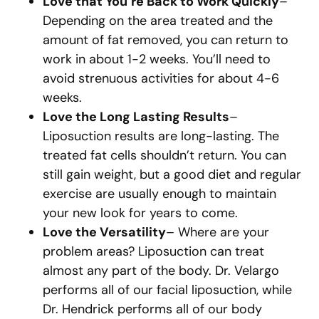
Love that You’re Back to Work Quickly
–
Depending on the area treated and the
amount of fat removed, you can return to
work in about 1-2 weeks. You’ll need to
avoid strenuous activities for about 4-6
weeks.
Love the Long Lasting Results
–
Liposuction results are long-lasting. The
treated fat cells shouldn’t return. You can
still gain weight, but a good diet and regular
exercise are usually enough to maintain
your new look for years to come.
Love the Versatility
– Where are your
problem areas? Liposuction can treat
almost any part of the body. Dr. Velargo
performs all of our facial liposuction, while
Dr. Hendrick performs all of our body