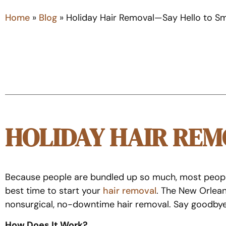
Home
»
Blog
»
Holiday Hair Removal—Say Hello to S
HOLIDAY HAIR RE
Because people are bundled up so much, most people st
best time to start your
hair removal
. The New Orlean
nonsurgical, no-downtime hair removal. Say goodbye t
How Does It Work?