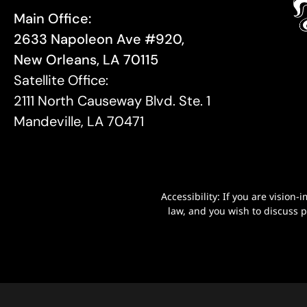
Main Office:
2633 Napoleon Ave #920,
New Orleans, LA 70115
Satellite Office:
2111 North Causeway Blvd. Ste. 1
Mandeville, LA 70471
Accessibility: If you are visio
law, and you wish to discuss 