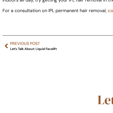
indoors all day, try getting your IPL hair removal in th
For a consultation on IPL permanent hair removal,
co
PREVIOUS POST
Let’s Talk About: Liquid Facelift
Le