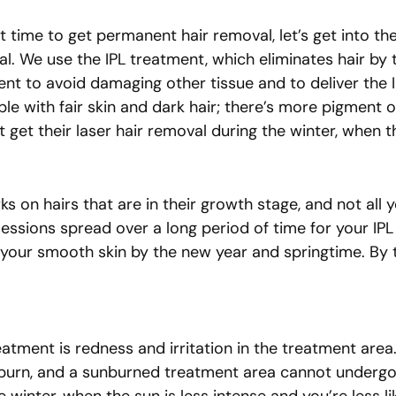
t time to get permanent hair removal, let’s get into th
l. We use the IPL treatment, which eliminates hair by t
ent to avoid damaging other tissue and to deliver the IP
e with fair skin and dark hair; there’s more pigment on
must get their laser hair removal during the winter, whe
s on hairs that are in their growth stage, and not all y
 sessions spread over a long period of time for your I
 your smooth skin by the new year and springtime. By th
atment is redness and irritation in the treatment area
 to burn, and a sunburned treatment area cannot undergo