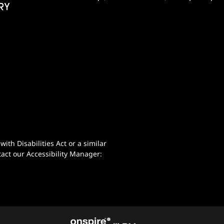
th Disabilities Act or a similar
act our Accessibility Manager: