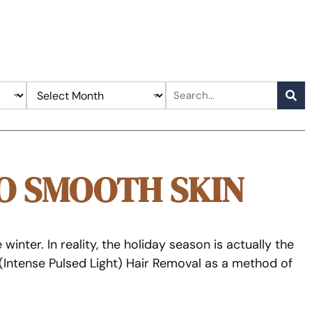
O SMOOTH SKIN
nter. In reality, the holiday season is actually the
 (Intense Pulsed Light) Hair Removal as a method of