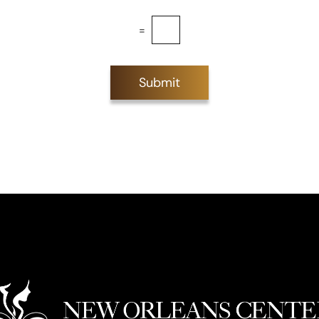
=
Submit