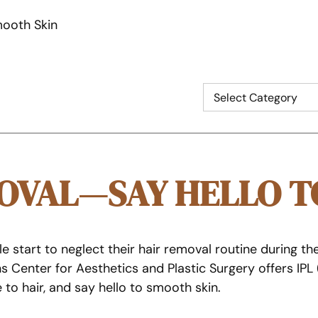
mooth Skin
MOVAL—SAY HELLO T
art to neglect their hair removal routine during the wi
s Center for Aesthetics and Plastic Surgery offers IPL
o hair, and say hello to smooth skin.