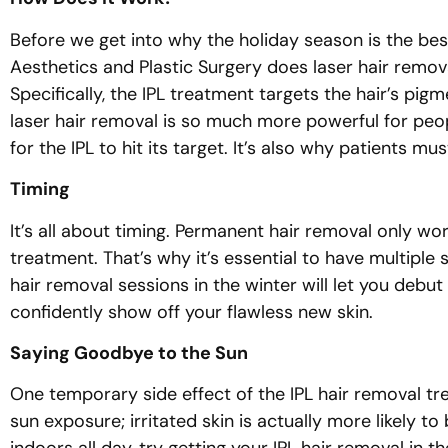
Before we get into why the holiday season is the bes
Aesthetics and Plastic Surgery does laser hair remova
Specifically, the IPL treatment targets the hair’s pigm
laser hair removal is so much more powerful for peopl
for the IPL to hit its target. It’s also why patients 
Timing
It’s all about timing. Permanent hair removal only work
treatment. That’s why it’s essential to have multiple
hair removal sessions in the winter will let you debut
confidently show off your flawless new skin.
Saying Goodbye to the Sun
One temporary side effect of the IPL hair removal tre
sun exposure; irritated skin is actually more likely