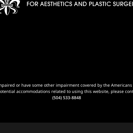
n-impaired or have some other impairment covered by the Americans wi
potential accommodations related to using this website, please cont
(504) 533-8848