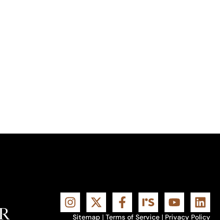
Sitemap
|
Terms of Service
|
Privacy Policy