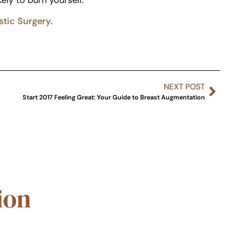
kely to burn yourself.
stic Surgery
.
NEXT POST
Start 2017 Feeling Great: Your Guide to Breast Augmentation
ion