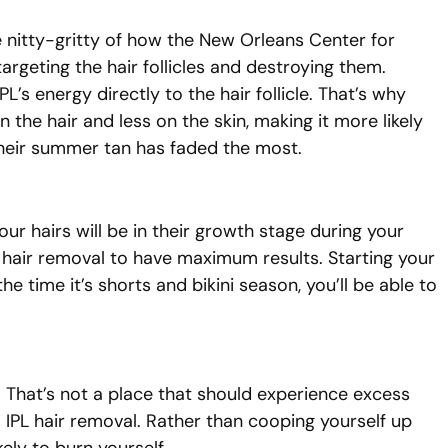
e nitty-gritty of how the New Orleans Center for
argeting the hair follicles and destroying them.
L’s energy directly to the hair follicle. That’s why
 the hair and less on the skin, making it more likely
n their summer tan has faded the most.
our hairs will be in their growth stage during your
PL hair removal to have maximum results. Starting your
e time it’s shorts and bikini season, you’ll be able to
. That’s not a place that should experience excess
 IPL hair removal. Rather than cooping yourself up