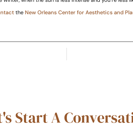
e winter, when the sun is less intense and you’re less li
ntact
the
New Orleans Center for Aesthetics and Pla
t's Start A Conversat