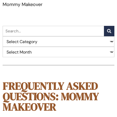
Mommy Makeover
FREQUENTLY ASKED
QUESTIONS: MOMMY
MAKEOVER