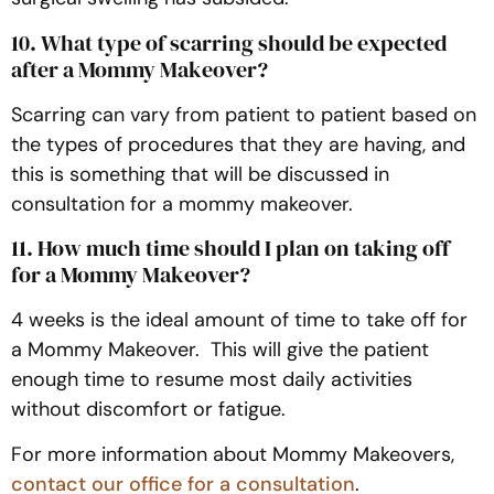
10. What type of scarring should be expected
after a Mommy Makeover?
Scarring can vary from patient to patient based on
the types of procedures that they are having, and
this is something that will be discussed in
consultation for a mommy makeover.
11. How much time should I plan on taking off
for a Mommy Makeover?
4 weeks is the ideal amount of time to take off for
a Mommy Makeover. This will give the patient
enough time to resume most daily activities
without discomfort or fatigue.
For more information about Mommy Makeovers,
contact our office for a consultation
.