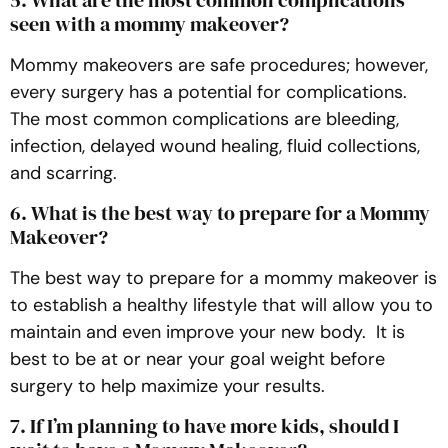
seen with a mommy makeover?
Mommy makeovers are safe procedures; however,
every surgery has a potential for complications.
The most common complications are bleeding,
infection, delayed wound healing, fluid collections,
and scarring.
6. What is the best way to prepare for a Mommy
Makeover?
The best way to prepare for a mommy makeover is
to establish a healthy lifestyle that will allow you to
maintain and even improve your new body. It is
best to be at or near your goal weight before
surgery to help maximize your results.
7. If I’m planning to have more kids, should I