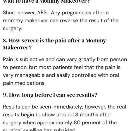
wait to have a Mommy Makeover?
Short answer: YES! Any pregnancies after a
mommy makeover can reverse the result of the
surgery.
8. How severe is the pain after a Mommy
Makeover?
Pain is subjective and can vary greatly from person
to person, but most patients feel that the pain is
very manageable and easily controlled with oral
pain medications.
9. How long before I can see results?
Results can be seen immediately; however, the real
results begin to show around 3 months after
surgery when approximately 80 percent of the
surgical swelling has subsided.