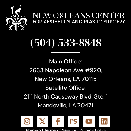
(504) 533-8848
Main Office:
2633 Napoleon Ave #920,
New Orleans, LA 70115
Satellite Office:
2111 North Causeway Blvd. Ste. 1
Mandeville, LA 70471
Sitemap
|
Terms of Service
|
Privacy Policy