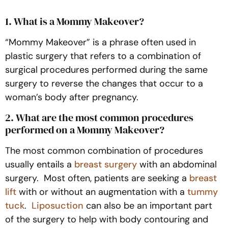
1. What is a Mommy Makeover?
“Mommy Makeover” is a phrase often used in
plastic surgery that refers to a combination of
surgical procedures performed during the same
surgery to reverse the changes that occur to a
woman’s body after pregnancy.
2. What are the most common procedures
performed on a Mommy Makeover?
The most common combination of procedures
usually entails a
breast surgery
with an abdominal
surgery. Most often, patients are seeking a
breast
lift
with or without an augmentation with a
tummy
tuck
.
Liposuction
can also be an important part
of the surgery to help with body contouring and