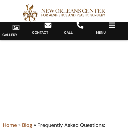
CONTACT
CALL
MENU
GALLERY
Blog
Home
»
Blog
»
Frequently Asked Questions: