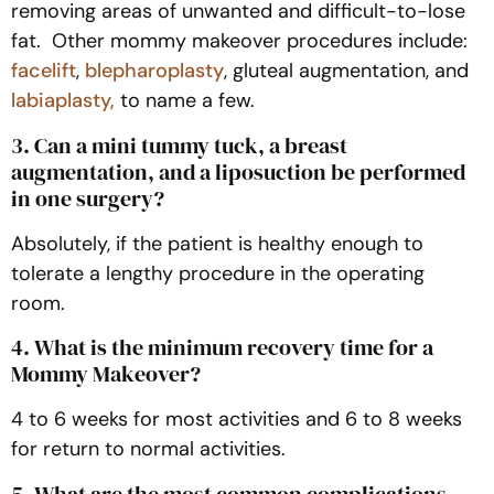
removing areas of unwanted and difficult-to-lose
fat. Other mommy makeover procedures include:
facelift
,
blepharoplasty
, gluteal augmentation, and
labiaplasty,
to name a few.
3. Can a mini tummy tuck, a breast
augmentation, and a liposuction be performed
in one surgery?
Absolutely, if the patient is healthy enough to
tolerate a lengthy procedure in the operating
room.
4. What is the minimum recovery time for a
Mommy Makeover?
4 to 6 weeks for most activities and 6 to 8 weeks
for return to normal activities.
5. What are the most common complications