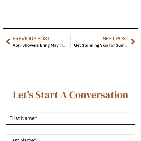
PREVIOUS POST
NEXT POST
April Showers Bring May Flowers … And Skincare Specials!
Get Stunning Skin for Summer with FaceMD Products
Let's Start A Conversation
F
i
r
s
L
t