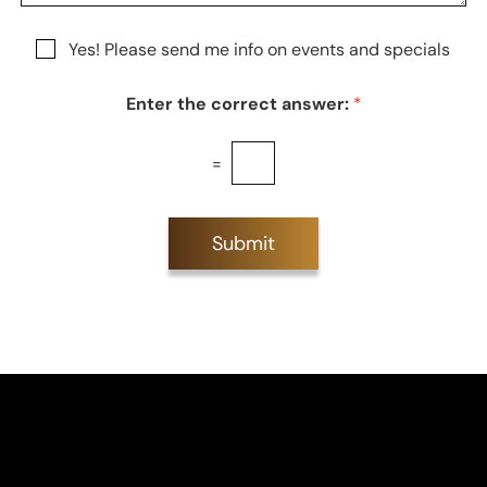
e
a
e
g
r
N
Yes! Please send me info on events and specials
e
e
e
s
w
t
Enter the correct answer:
*
s
*
l
e
=
t
t
e
r
Submit
S
i
g
n
u
p