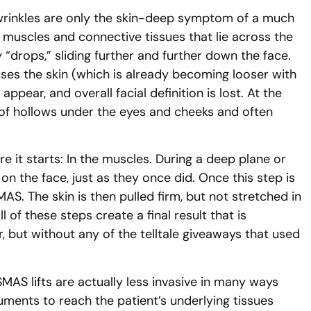
 wrinkles are only the skin-deep symptom of a much
muscles and connective tissues that lie across the
“drops,” sliding further and further down the face.
causes the skin (which is already becoming looser with
pear, and overall facial definition is lost. At the
n of hollows under the eyes and cheeks and often
 it starts: In the muscles. During a deep plane or
n the face, just as they once did. Once this step is
AS. The skin is then pulled firm, but not stretched in
 of these steps create a final result that is
r, but without any of the telltale giveaways that used
AS lifts are actually less invasive in many ways
ruments to reach the patient’s underlying tissues