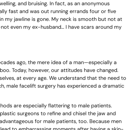
welling, and bruising. In fact, as an anonymous
lly fast and was out running errands four or five
 in my jawline is gone. My neck is smooth but not at
ne—not even my ex-husband… I have scars around my
Decades ago, the mere idea of a man—especially a
aboo. Today, however, our attitudes have changed.
elves, at every age. We understand that the need to
h, male facelift surgery has experienced a dramatic
hods are especially flattering to male patients.
plastic surgeons to refine and chisel the jaw and
ly advantageous for male patients, too. Because men
ld lead to embarrassing moments after having a skin-