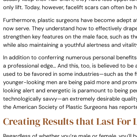
only lift. Today, however, facelift scars can often be h
Furthermore, plastic surgeons have become adept at 
now serve. They understand how to effectively drap
strengthen key features on the male face, such as the
while also maintaining a youthful alertness and vitalit
In addition to conferring numerous personal benefits
a professional edge… And this, too, is believed to be
used to be favored in some industries—such as the fi
younger-looking men are being paid more and promo
looking alert and energetic is paramount to being 
technologically savvy—an extremely desirable quality
the American Society of Plastic Surgeons has report
Creating Results that Last For L
Regardless of whether you’re male or female, you’ll 