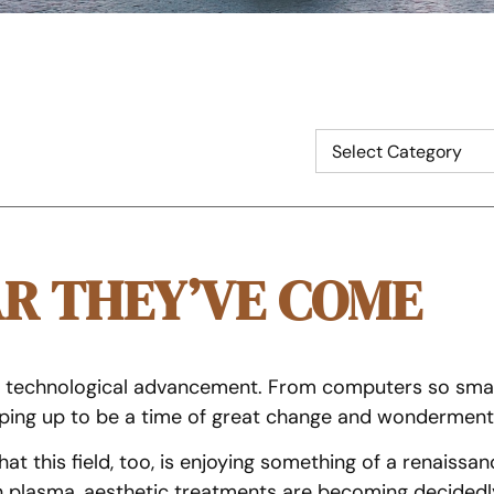
AR THEY’VE COME
d technological advancement. From computers so smal
haping up to be a time of great change and wonderment
that this field, too, is enjoying something of a renais
n plasma, aesthetic treatments are becoming decidedly