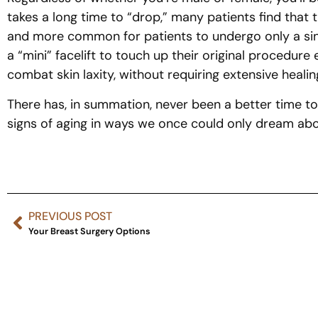
takes a long time to “drop,” many patients find that t
and more common for patients to undergo only a single “
a “mini” facelift to touch up their original procedur
combat skin laxity, without requiring extensive healin
There has, in summation, never been a better time to
signs of aging in ways we once could only dream about.
PREVIOUS POST
Your Breast Surgery Options