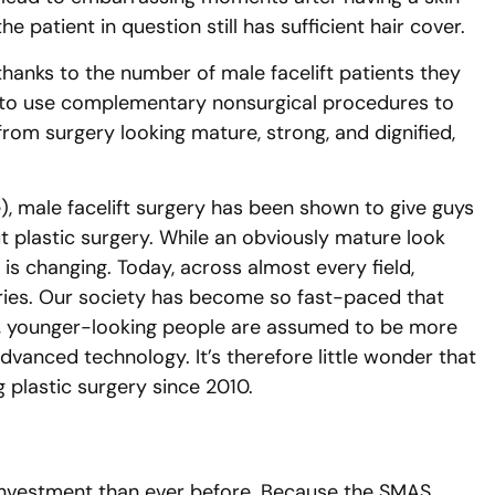
he patient in question still has sufficient hair cover.
hanks to the number of male facelift patients they
w to use complementary nonsurgical procedures to
from surgery looking mature, strong, and dignified,
), male facelift surgery has been shown to give guys
ut plastic surgery. While an obviously mature look
s changing. Today, across almost every field,
ies. Our society has become so fast-paced that
e, younger-looking people are assumed to be more
dvanced technology. It’s therefore little wonder that
 plastic surgery since 2010.
r investment than ever before. Because the SMAS