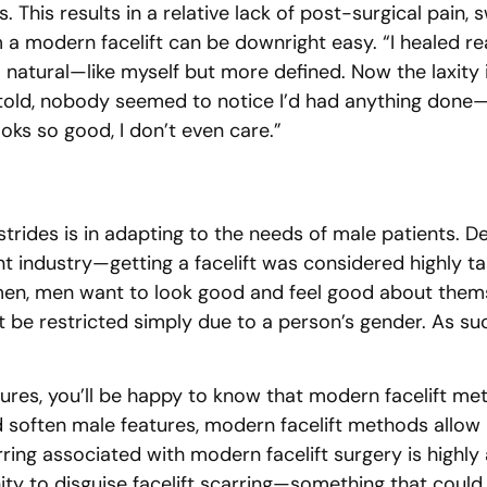
This results in a relative lack of post-surgical pain, s
 a modern facelift can be downright easy. “I healed rea
so natural—like myself but more defined. Now the laxity
 I told, nobody seemed to notice I’d had anything do
ooks so good, I don’t even care.”
trides is in adapting to the needs of male patients. 
t industry—getting a facelift was considered highly t
men, men want to look good and feel good about thems
be restricted simply due to a person’s gender. As suc
ures, you’ll be happy to know that modern facelift met
nd soften male features, modern facelift methods allow 
arring associated with modern facelift surgery is high
unity to disguise facelift scarring—something that cou