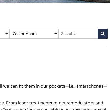
l we can fit them in our pockets—i.e., smartphones—
.
sance. From laser treatments to neuromodulators and
 “space age.” However, while innovative nonsurgical