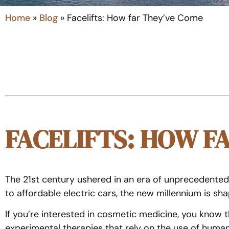
Home
»
Blog
»
Facelifts: How far They’ve Come
FACELIFTS: HOW F
The 21st century ushered in an era of unprecedente
to affordable electric cars, the new millennium is s
If you’re interested in cosmetic medicine, you know 
experimental therapies that rely on the use of huma