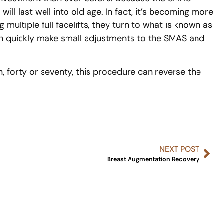
ill last well into old age. In fact, it’s becoming more
 multiple full facelifts, they turn to what is known as
 can quickly make small adjustments to the SMAS and
, forty or seventy, this procedure can reverse the
NEXT POST
Breast Augmentation Recovery