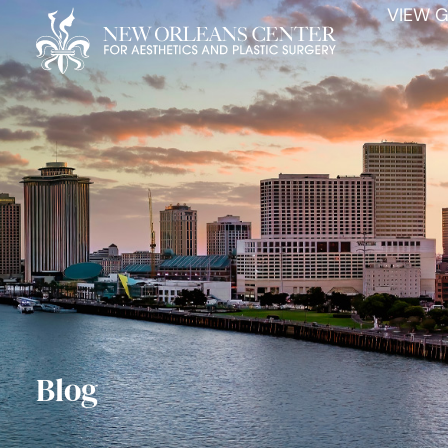
VIEW G
Blog