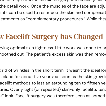
the detail work. Once the muscles of the face are adj
ents can be used to resurface the skin and compensate f
treatments as “complementary procedures.” While they 
 Facelift Surgery has Changed
ving optimal skin tightness. Little work was done to a
smoothed out. The patient’s excess skin was then remo
id of wrinkles in the short term, it wasn’t the ideal lo
 in place for about five years; as soon as the skin grew
facelift methods to last an astounding ten to fifteen ye
tures. Overly tight (or repeated) skin-only facelifts te
” look. Facelift surgery was therefore seen as somethi