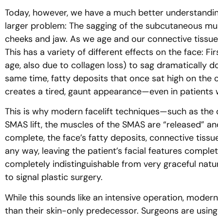
Today, however, we have a much better understandin
larger problem: The sagging of the subcutaneous mus
cheeks and jaw. As we age and our connective tissues
This has a variety of different effects on the face: F
age, also due to collagen loss) to sag dramatically do
same time, fatty deposits that once sat high on the 
creates a tired, gaunt appearance—even in patients 
This is why modern facelift techniques—such as the d
SMAS lift, the muscles of the SMAS are “released” an
complete, the face’s fatty deposits, connective tissue
any way, leaving the patient’s facial features complete
completely indistinguishable from very graceful natur
to signal plastic surgery.
While this sounds like an intensive operation, moder
than their skin-only predecessor. Surgeons are using 