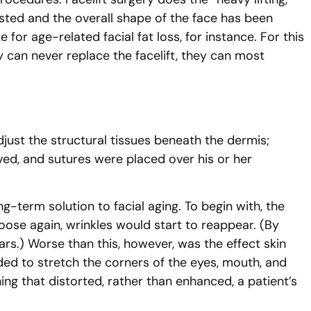
usted and the overall shape of the face has been
or age-related facial fat loss, for instance. For this
can never replace the facelift, they can most
djust the structural tissues beneath the dermis;
ved, and sutures were placed over his or her
ng-term solution to facial aging. To begin with, the
 loose again, wrinkles would start to reappear. (By
ars.) Worse than this, however, was the effect skin
nded to stretch the corners of the eyes, mouth, and
ng that distorted, rather than enhanced, a patient’s