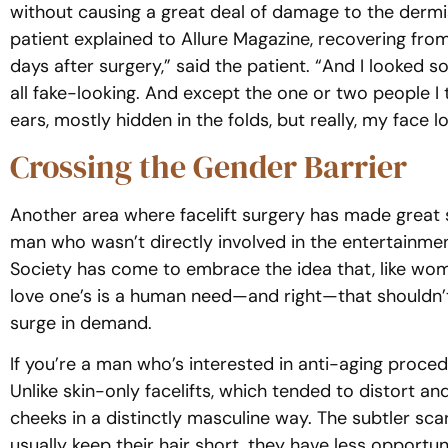
without causing a great deal of damage to the dermis. 
patient explained to Allure Magazine, recovering from
days after surgery,” said the patient. “And I looked 
all fake-looking. And except the one or two people
ears, mostly hidden in the folds, but really, my face l
Crossing the Gender Barrier
Another area where facelift surgery has made great s
man who wasn’t directly involved in the entertainmen
Society has come to embrace the idea that, like wo
love one’s is a human need—and right—that shouldn’t 
surge in demand.
If you’re a man who’s interested in anti-aging proced
Unlike skin-only facelifts, which tended to distort a
cheeks in a distinctly masculine way. The subtler sc
usually keep their hair short, they have less opport