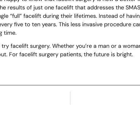
he results of just one facelift that addresses the SMAS w
full” facelift during their lifetimes. Instead of having
e every five to ten years. This less invasive procedure
g time.
 try facelift surgery. Whether you’re a man or a woman
 For facelift surgery patients, the future is bright.