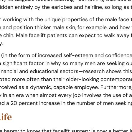
idden entirely by the earlobes and hairline, so long as t
working with the unique properties of the male face t
e and position thicker male skin, for example, and ho
 chin. Male facelift patients can expect to walk away 
y.
 (in the form of increased self-esteem and confidence
 a significant factor in why so many men are seeking o
nancial and educational sectors—research shows this i
ted more often than their older-looking contemporar
perceived as a dynamic, capable employee. Furthermor
 in an era when almost every job involves the use of a
ed a 20 percent increase in the number of men seeking
ife
be happy to know that facelift surgery is now a bette