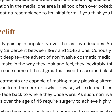
tion in the media, one area is all too often overlooked
t no resemblance to its initial form. If you think you kn
elift
uietly gaining in popularity over the last two decades.
 by 28 percent between 1997 and 2015 alone. Curiously 
 despite—the advent of noninvasive cosmetic medicin
ake in the way they look and feel, they inevitably thi
o ease some of the stigma that used to surround plast
treatments are capable of making many pleasing alterati
n from the neck or jowls. Likewise, while dermal fillers
 face back to where they once were. As such, noninvasi
 over the age of 45 require surgery to achieve highly vi
when they combine facelift surgery with nonsurgical pr