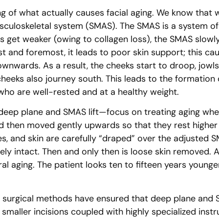
g of what actually causes facial aging. We know that
culoskeletal system (SMAS). The SMAS is a system of 
 get weaker (owing to collagen loss), the SMAS slowly 
irst and foremost, it leads to poor skin support; this 
wnwards. As a result, the cheeks start to droop, jowls ap
cheeks also journey south. This leads to the formatio
who are well-rested and at a healthy weight.
eep plane and SMAS lift—focus on treating aging where
d then moved gently upwards so that they rest higher o
s, and skin are carefully “draped” over the adjusted SM
ly intact. Then and only then is loose skin removed. All
al aging. The patient looks ten to fifteen years younge
n surgical methods have ensured that deep plane and SM
smaller incisions coupled with highly specialized inst