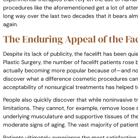
procedures like the aforementioned get a lot of atten
long way over the last two decades that it bears almos
again.
The Enduring Appeal of the Fac
Despite its lack of publicity, the facelift has been q
Plastic Surgery, the number of facelift patients rose
actually becoming more popular because of—and not
discover what a difference cosmetic procedures can m
acceptability of nonsurgical treatments has helped t
People also quickly discover that while noninvasive 
limitations. They cannot, for example, remove loose ski
underlying musculature and supportive tissues of the
moderate signs of aging. The vast majority of patients
Patients ultimately experience the most satisfaction 