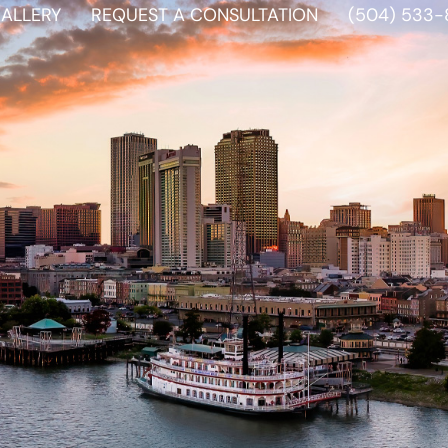
ALLERY
REQUEST A CONSULTATION
(504) 533-