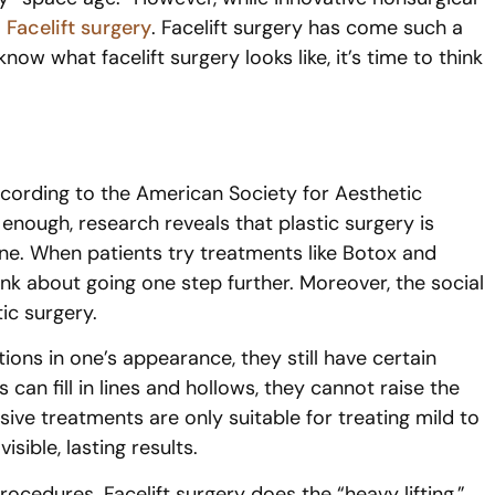
:
Facelift surgery
. Facelift surgery has come such a
ow what facelift surgery looks like, it’s time to think
 According to the American Society for Aesthetic
enough, research reveals that plastic surgery is
e. When patients try treatments like Botox and
nk about going one step further. Moreover, the social
ic surgery.
ons in one’s appearance, they still have certain
 can fill in lines and hollows, they cannot raise the
ve treatments are only suitable for treating mild to
sible, lasting results.
ocedures. Facelift surgery does the “heavy lifting,”