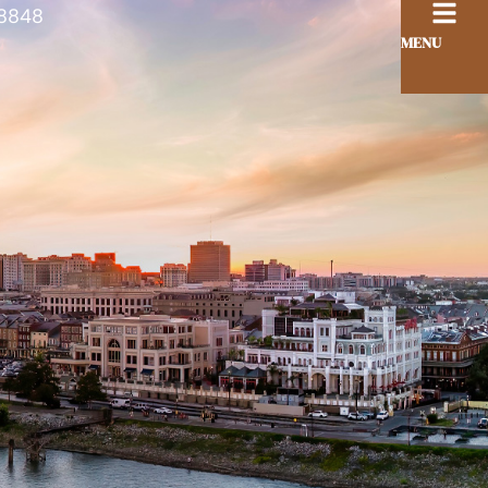
8848
MENU