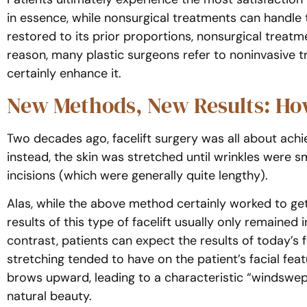
in essence, while nonsurgical treatments can handle 
restored to its prior proportions, nonsurgical treatm
reason, many plastic surgeons refer to noninvasive 
certainly enhance it.
New Methods, New Results: How
Two decades ago, facelift surgery was all about achie
instead, the skin was stretched until wrinkles were 
incisions (which were generally quite lengthy).
Alas, while the above method certainly worked to get r
results of this type of facelift usually only remained
contrast, patients can expect the results of today’s 
stretching tended to have on the patient’s facial fea
brows upward, leading to a characteristic “windswept
natural beauty.