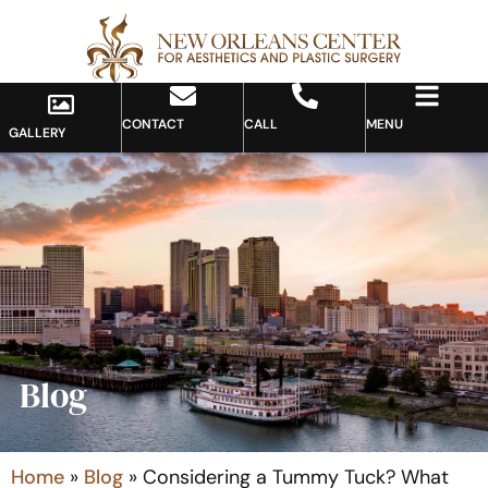
CONTACT
CALL
MENU
GALLERY
Blog
Home
»
Blog
»
Considering a Tummy Tuck? What