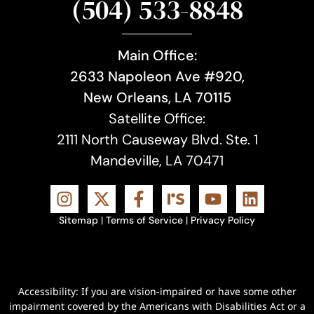
(504) 533-8848
Main Office:
2633 Napoleon Ave #920,
New Orleans, LA 70115
Satellite Office:
2111 North Causeway Blvd. Ste. 1
Mandeville, LA 70471
Sitemap
|
Terms of Service
|
Privacy Policy
Accessibility: If you are vision-impaired or have some other
impairment covered by the Americans with Disabilities Act or a