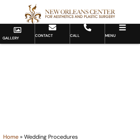
CONTACT
CALL
MENU
GALLERY
Category: Wedding
Procedures
Home
»
Wedding Procedures