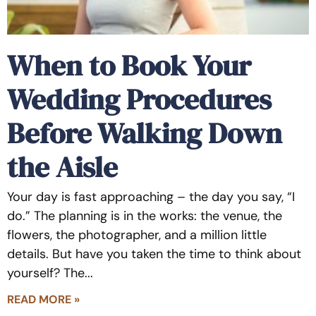
When to Book Your
Wedding Procedures
Before Walking Down
the Aisle
Your day is fast approaching – the day you say, “I
do.” The planning is in the works: the venue, the
flowers, the photographer, and a million little
details. But have you taken the time to think about
yourself? The
READ MORE »