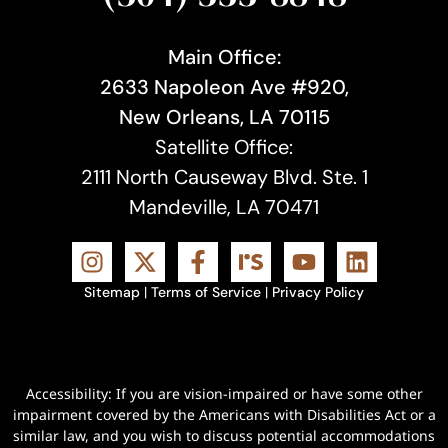
Main Office:
2633 Napoleon Ave #920,
New Orleans, LA 70115
Satellite Office:
2111 North Causeway Blvd. Ste. 1
Mandeville, LA 70471
Sitemap
|
Terms of Service
|
Privacy Policy
Accessibility: If you are vision-impaired or have some other
impairment covered by the Americans with Disabilities Act or a
similar law, and you wish to discuss potential accommodations