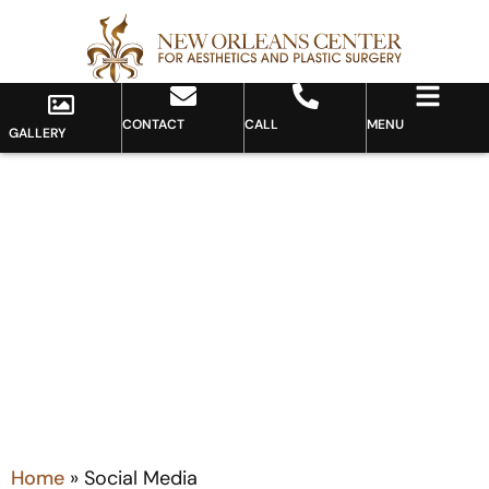
CONTACT
CALL
MENU
GALLERY
Category: Social Media
Home
»
Social Media