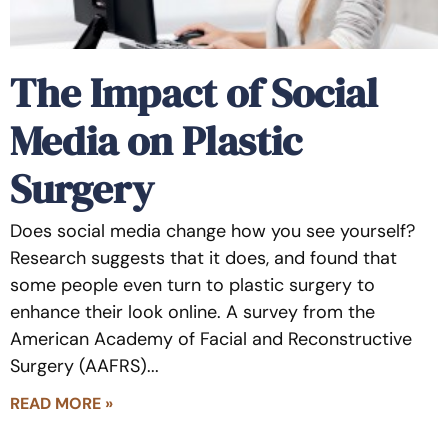
The Impact of Social
Media on Plastic
Surgery
Does social media change how you see yourself?
Research suggests that it does, and found that
some people even turn to plastic surgery to
enhance their look online. A survey from the
American Academy of Facial and Reconstructive
Surgery (AAFRS)
READ MORE »