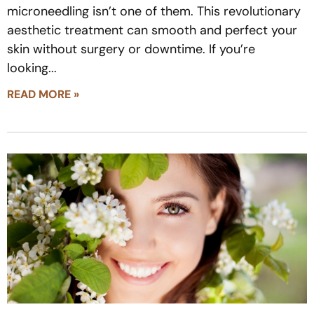
microneedling isn’t one of them. This revolutionary
aesthetic treatment can smooth and perfect your
skin without surgery or downtime. If you’re
looking
READ MORE »