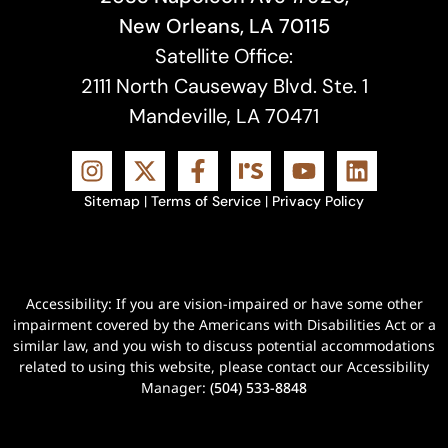
New Orleans, LA 70115
Satellite Office:
2111 North Causeway Blvd. Ste. 1
Mandeville, LA 70471
Sitemap
|
Terms of Service
|
Privacy Policy
Accessibility: If you are vision-impaired or have some other
impairment covered by the Americans with Disabilities Act or a
similar law, and you wish to discuss potential accommodations
related to using this website, please contact our Accessibility
Manager:
(504) 533-8848