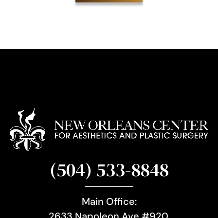
i
g
n
u
p
(504) 533-8848
Main Office:
2633 Napoleon Ave #920,