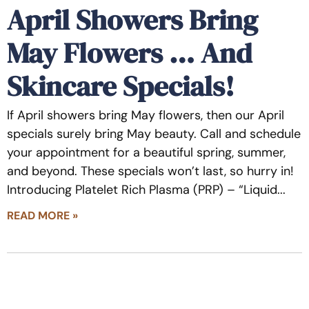
April Showers Bring
May Flowers … And
Skincare Specials!
If April showers bring May flowers, then our April
specials surely bring May beauty. Call and schedule
your appointment for a beautiful spring, summer,
and beyond. These specials won’t last, so hurry in!
Introducing Platelet Rich Plasma (PRP) – “Liquid
READ MORE »