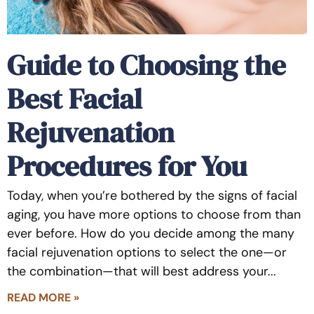
Guide to Choosing the
Best Facial
Rejuvenation
Procedures for You
Today, when you’re bothered by the signs of facial
aging, you have more options to choose from than
ever before. How do you decide among the many
facial rejuvenation options to select the one—or
the combination—that will best address your
READ MORE »