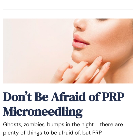
Don’t Be Afraid of PRP
Microneedling
Ghosts, zombies, bumps in the night … there are
plenty of things to be afraid of, but PRP