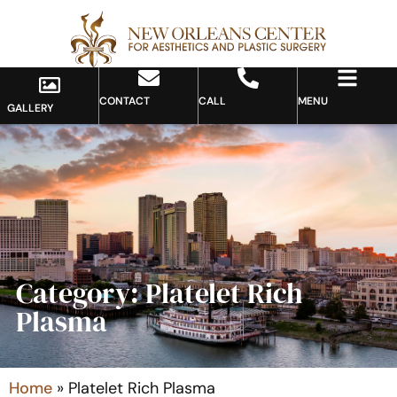
CONTACT
CALL
MENU
GALLERY
Category: Platelet Rich
Plasma
Home
»
Platelet Rich Plasma