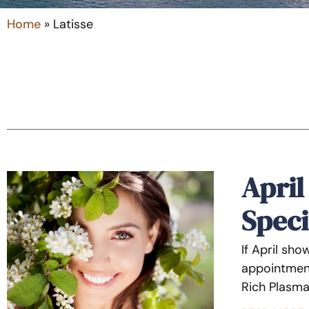
Home
»
Latisse
April
Speci
If April sh
appointment
Rich Plasma