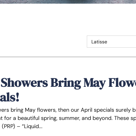
 Showers Bring May Flow
als!
owers bring May flowers, then our April specials surely
 for a beautiful spring, summer, and beyond. These spec
 (PRP) – “Liquid