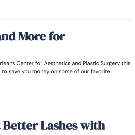
and More for
leans Center for Aesthetics and Plastic Surgery this
ls to save you money on some of our favorite
t Better Lashes with