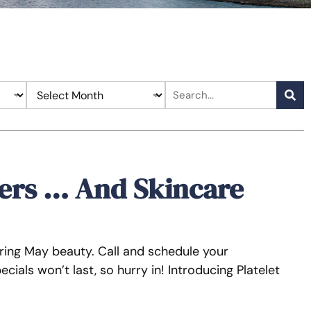
ers … And Skincare
 bring May beauty. Call and schedule your
ials won’t last, so hurry in! Introducing Platelet