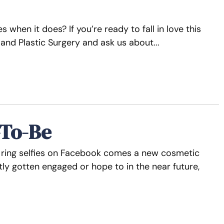
 when it does? If you’re ready to fall in love this
 and Plastic Surgery and ask us about
-To-Be
t ring selfies on Facebook comes a new cosmetic
tly gotten engaged or hope to in the near future,