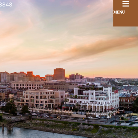
8848
MENU