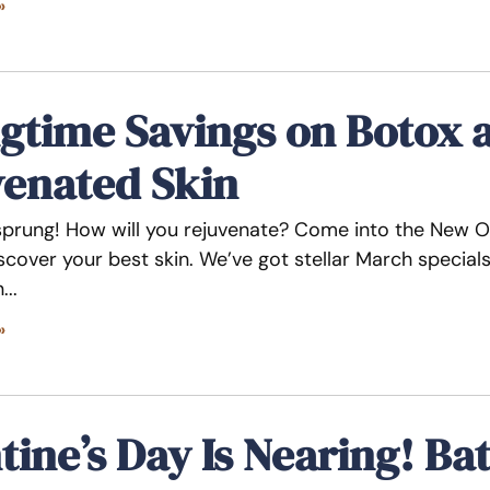
»
gtime Savings on Botox 
venated Skin
sprung! How will you rejuvenate? Come into the New Or
iscover your best skin. We’ve got stellar March specia
n
»
tine’s Day Is Nearing! Ba