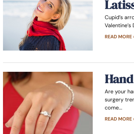
Latis
Cupid’s arro
Valentine’s
READ MORE 
Hand 
Are your ha
surgery tre
come
READ MORE 