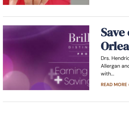
Save 
Orlea
Drs. Hendri
Allergan and
with
READ MORE 