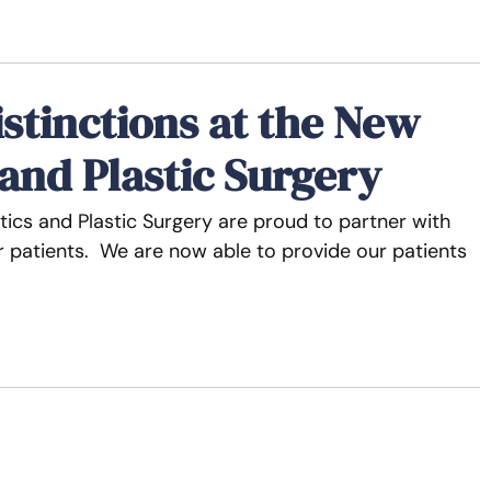
istinctions at the New
 and Plastic Surgery
ics and Plastic Surgery are proud to partner with
our patients. We are now able to provide our patients