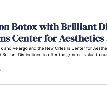
on Botox with Brilliant D
ns Center for Aesthetics
ck and Velargo and the New Orleans Center for Aesthet
 Brilliant Distinctions to offer the greatest value to 
»