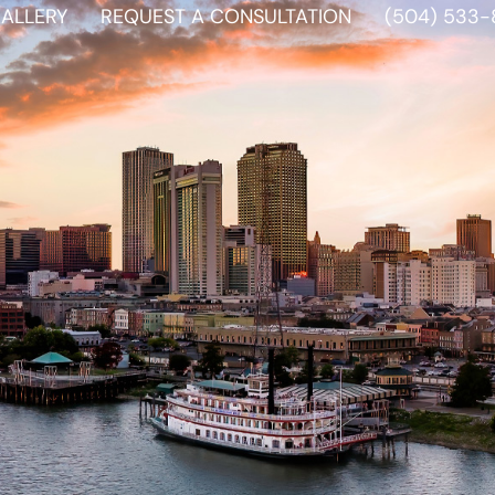
ALLERY
REQUEST A CONSULTATION
(504) 533-