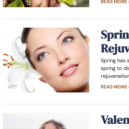
READ MORE 
Sprin
Reju
Spring has 
spring to d
rejuvenatio
READ MORE 
Valen