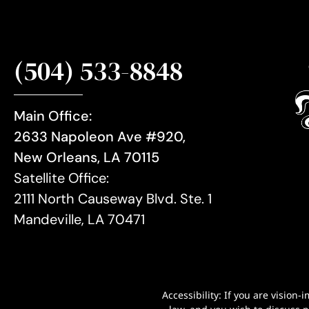
(504) 533-8848
Main Office:
2633 Napoleon Ave #920,
New Orleans, LA 70115
Satellite Office:
2111 North Causeway Blvd. Ste. 1
Mandeville, LA 70471
Accessibility: If you are visio