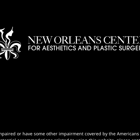
n-impaired or have some other impairment covered by the Americans wi