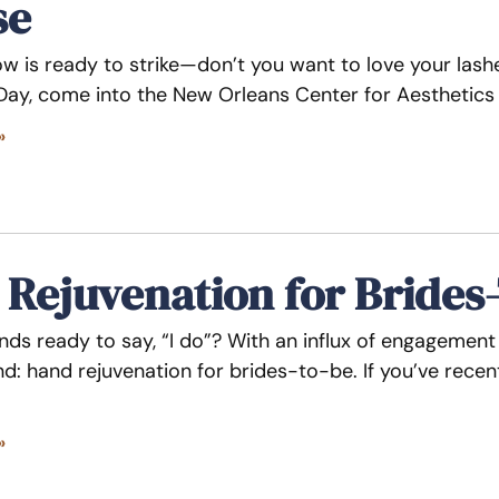
se
w is ready to strike—don’t you want to love your lashes
 Day, come into the New Orleans Center for Aesthetics
»
Rejuvenation for Brides
nds ready to say, “I do”? With an influx of engagemen
nd: hand rejuvenation for brides-to-be. If you’ve recen
»