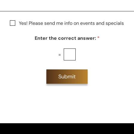
S
t
a
g
Yes! Please send me info on events and specials
e
Enter the correct answer:
*
=
Submit