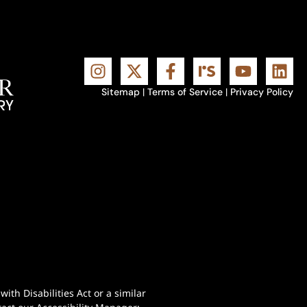
Sitemap
|
Terms of Service
|
Privacy Policy
th Disabilities Act or a similar