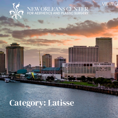
VIEW G
Category: Latisse