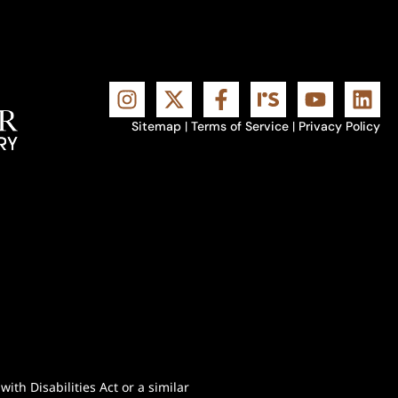
Sitemap
|
Terms of Service
|
Privacy Policy
th Disabilities Act or a similar