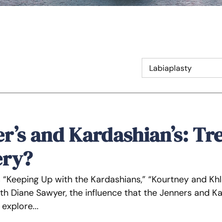
r’s and Kardashian’s: Tre
ery?
s “Keeping Up with the Kardashians,” “Kourtney and Kh
th Diane Sawyer, the influence that the Jenners and Ka
o explore