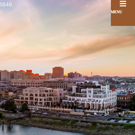
8848
MENU