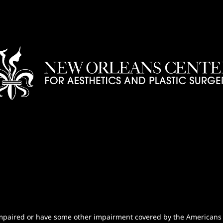
n-impaired or have some other impairment covered by the Americans wi