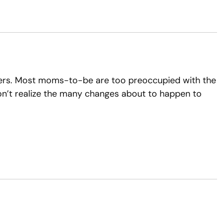
nders. Most moms-to-be are too preoccupied with the
 don’t realize the many changes about to happen to