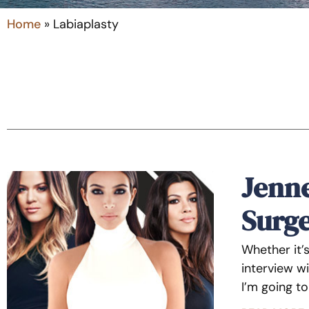
Home
»
Labiaplasty
Jenne
Surg
Whether it’
interview wi
I’m going t