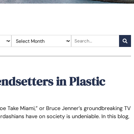
ndsetters in Plastic
loe Take Miami,” or Bruce Jenner’s groundbreaking TV
rdashians have on society is undeniable. In this blog,