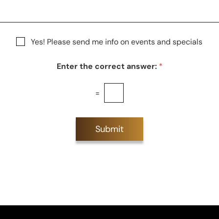
S
t
a
g
Yes! Please send me info on events and specials
e
Enter the correct answer:
*
=
Submit