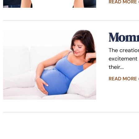
READ MORE 
Momm
The creatio
excitement 
their
READ MORE 