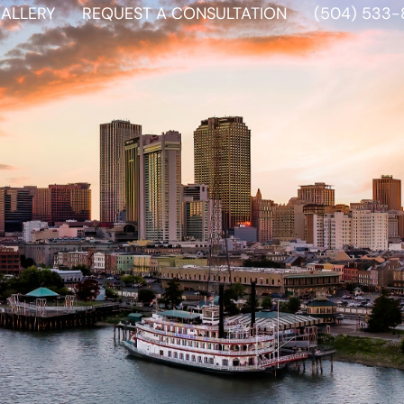
ALLERY
REQUEST A CONSULTATION
(504) 533-