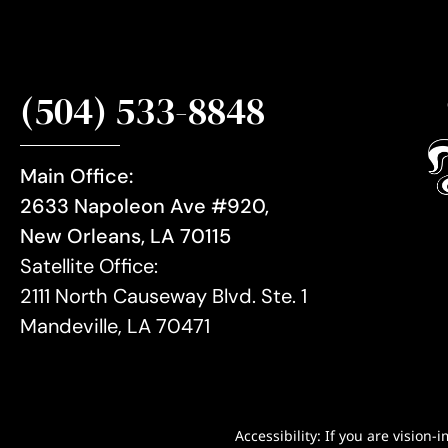
(504) 533-8848
Main Office:
2633 Napoleon Ave #920,
New Orleans, LA 70115
Satellite Office:
2111 North Causeway Blvd. Ste. 1
Mandeville, LA 70471
Accessibility: If you are visio