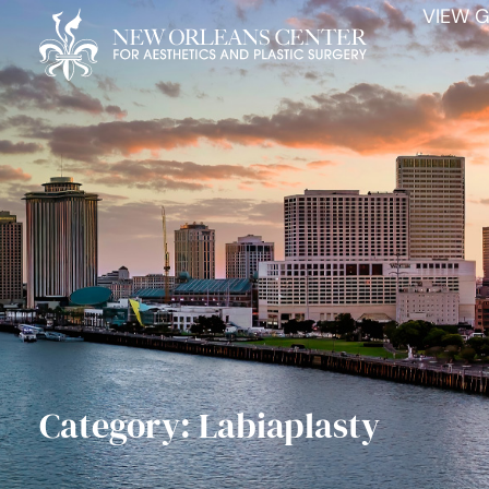
VIEW G
Category: Labiaplasty