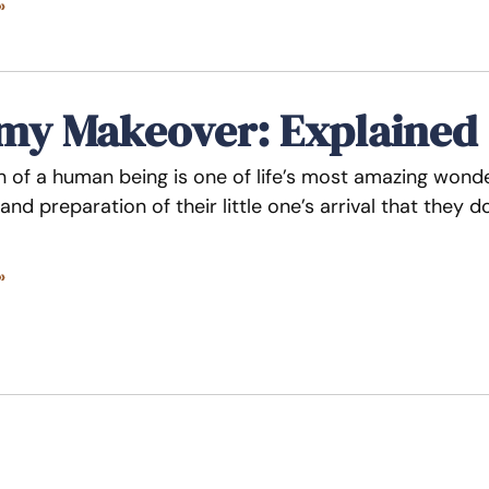
»
y Makeover: Explained
n of a human being is one of life’s most amazing wo
and preparation of their little one’s arrival that they
»