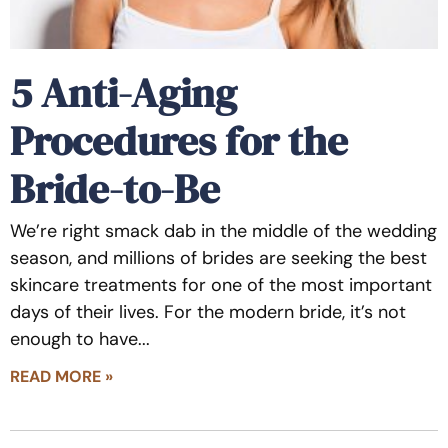
5 Anti-Aging
Procedures for the
Bride-to-Be
We’re right smack dab in the middle of the wedding
season, and millions of brides are seeking the best
skincare treatments for one of the most important
days of their lives. For the modern bride, it’s not
enough to have
READ MORE »