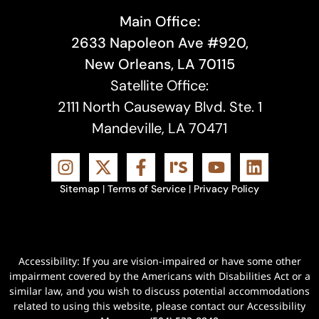
Main Office:
2633 Napoleon Ave #920,
New Orleans, LA 70115
Satellite Office:
2111 North Causeway Blvd. Ste. 1
Mandeville, LA 70471
Sitemap
|
Terms of Service
|
Privacy Policy
Accessibility: If you are vision-impaired or have some other
impairment covered by the Americans with Disabilities Act or a
similar law, and you wish to discuss potential accommodations
related to using this website, please contact our Accessibility