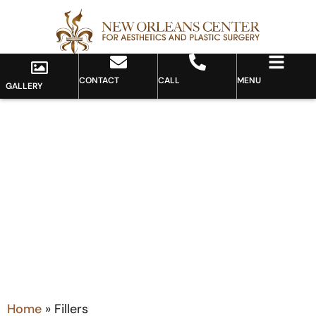
CONTACT
CALL
MENU
GALLERY
Category: Fillers
Home
»
Fillers