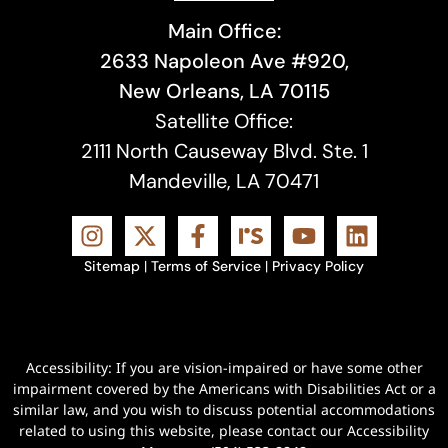
Main Office:
2633 Napoleon Ave #920,
New Orleans, LA 70115
Satellite Office:
2111 North Causeway Blvd. Ste. 1
Mandeville, LA 70471
Sitemap
|
Terms of Service
|
Privacy Policy
Accessibility: If you are vision-impaired or have some other
impairment covered by the Americans with Disabilities Act or a
similar law, and you wish to discuss potential accommodations
related to using this website, please contact our Accessibility