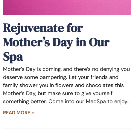
Rejuvenate for
Mother’s Day in Our
Spa
Mother’s Day is coming, and there’s no denying you
deserve some pampering. Let your friends and
family shower you in flowers and chocolates this
Mother’s Day, but make sure to give yourself
something better. Come into our MedSpa to enjoy
READ MORE »