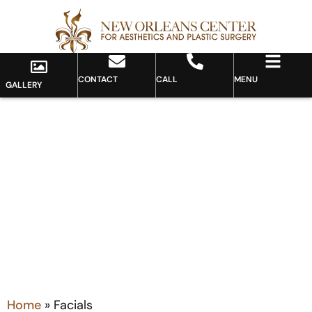
CONTACT
CALL
MENU
GALLERY
Category: Facials
Home
»
Facials