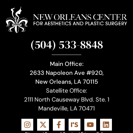
(504) 533-8848
Main Office:
2633 Napoleon Ave #920,
New Orleans, LA 70115
Satellite Office:
2111 North Causeway Blvd. Ste. 1
Mandeville, LA 70471