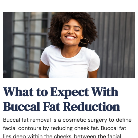
What to Expect With
Buccal Fat Reduction
Buccal fat removal is a cosmetic surgery to define
facial contours by reducing cheek fat. Buccal fat
lies deep within the cheeks, between the facial