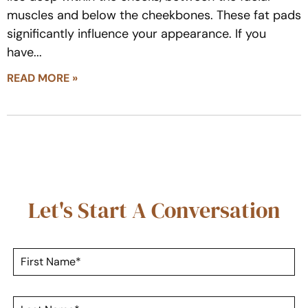
muscles and below the cheekbones. These fat pads
significantly influence your appearance. If you
have
READ MORE »
Let's Start A Conversation
F
i
r
s
L
t