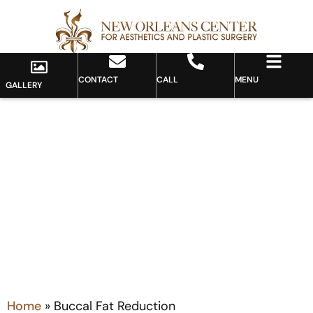
CONTACT
CALL
MENU
GALLERY
Category: Buccal Fat
Reduction
Home
»
Buccal Fat Reduction