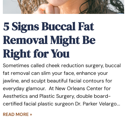
5 Signs Buccal Fat
Removal Might Be
Right for You
Sometimes called cheek reduction surgery, buccal
fat removal can slim your face, enhance your
jawline, and sculpt beautiful facial contours for
everyday glamour. At New Orleans Center for
Aesthetics and Plastic Surgery, double board-
certified facial plastic surgeon Dr. Parker Velargo
READ MORE »