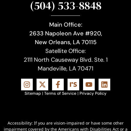
(504) 533-8848
Main Office:
2633 Napoleon Ave #920,
New Orleans, LA 70115
Satellite Office:
2111 North Causeway Blvd. Ste. 1
Mandeville, LA 70471
Sitemap
|
Terms of Service
|
Privacy Policy
Accessibility: If you are vision-impaired or have some other
impairment covered by the Americans with Disabilities Act or a