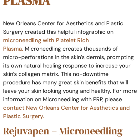
PLASMA
New Orleans Center for Aesthetics and Plastic
Surgery created this helpful infographic on
microneedling with Platelet Rich
Plasma.
Microneedling creates thousands of
micro-perforations in the skin’s dermis, prompting
its own natural healing response to increase your
skin’s collagen matrix. This no-downtime
procedure has many great skin benefits that will
leave your skin looking young and healthy. For more
information on Microneedling with PRP, please
contact New Orleans Center for Aesthetics and
Plastic Surgery.
Rejuvapen – Microneedling