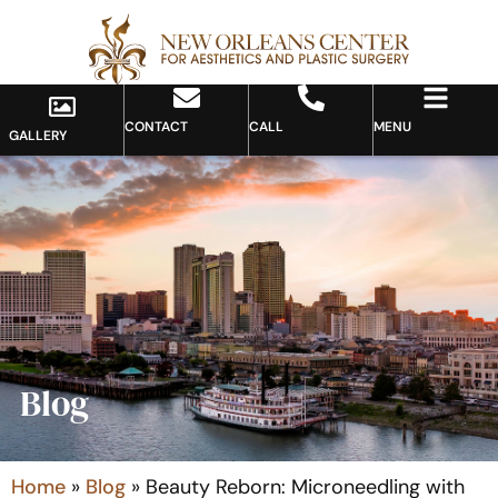
CONTACT
CALL
MENU
GALLERY
Blog
Home
»
Blog
»
Beauty Reborn: Microneedling with