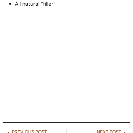
All natural “filler”
PREVIOUS POST
NEXT POST