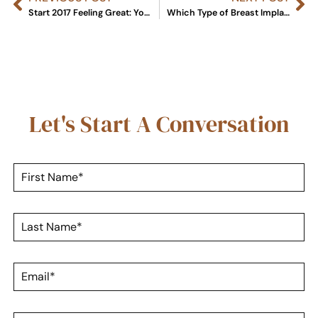
Start 2017 Feeling Great: Your Guide to Breast Augmentation
Which Type of Breast Implant is Right for You?
Let's Start A Conversation
F
i
r
s
L
t
a
N
s
a
t
m
E
N
e
m
a
*
a
m
i
e