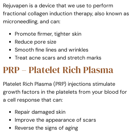
Rejuvapen is a device that we use to perform
fractional collagen induction therapy, also known as
microneedling, and can:
Promote firmer, tighter skin
Reduce pore size
Smooth fine lines and wrinkles
Treat acne scars and stretch marks
PRP – Platelet Rich Plasma
Platelet Rich Plasma (PRP) injections stimulate
growth factors in the platelets from your blood for
a cell response that can:
Repair damaged skin
Improve the appearance of scars
Reverse the signs of aging