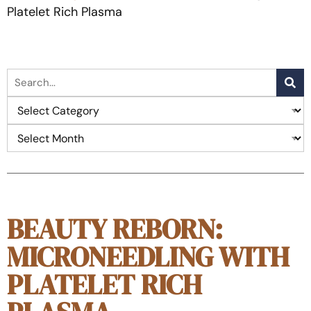
Platelet Rich Plasma
BEAUTY REBORN:
MICRONEEDLING WITH
PLATELET RICH