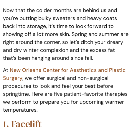
Now that the colder months are behind us and
you’re putting bulky sweaters and heavy coats
back into storage, it’s time to look forward to
showing off a lot more skin. Spring and summer are
right around the corner, so let’s ditch your dreary
and dry winter complexion and the excess fat
that’s been hanging around since fall.
At
New Orleans Center for Aesthetics and Plastic
Surgery
, we offer surgical and non-surgical
procedures to look and feel your best before
springtime. Here are five patient-favorite therapies
we perform to prepare you for upcoming warmer
temperatures.
1. Facelift