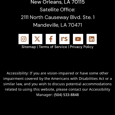
New Orleans, LA 70115
Satellite Office:
2111 North Causeway Blvd. Ste. 1
Mandeville, LA 70471
Sitemap
|
Terms of Service
|
Privacy Policy
Accessibility: If you are vision-impaired or have some other
impairment covered by the Americans with Disabilities Act or a
similar law, and you wish to discuss potential accommodations
related to using this website, please contact our Accessibility
Manager:
(504) 533-8848