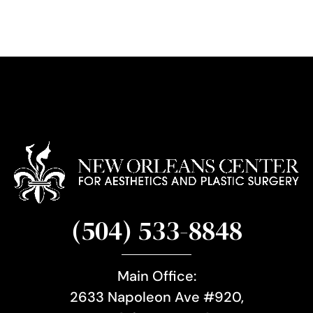
g
n
u
p
(504) 533-8848
Main Office:
2633 Napoleon Ave #920,