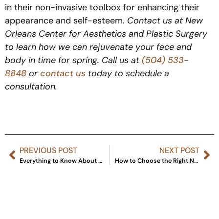
in their non-invasive toolbox for enhancing their
appearance and self-esteem.
Contact us at New
Orleans Center for Aesthetics and Plastic Surgery
to learn how we can rejuvenate your face and
body in time for spring. Call us at
(504) 533-
8848
or
contact us
today to schedule a
consultation.
PREVIOUS POST
NEXT POST
Everything to Know About Restylane Kysse
How to Choose the Right Non-Surgical Treatment for You