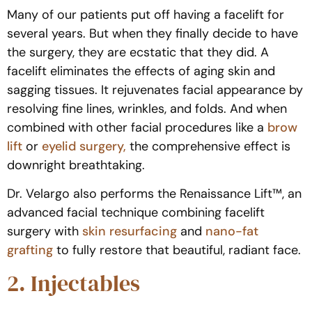
Many of our patients put off having a facelift for
several years. But when they finally decide to have
the surgery, they are ecstatic that they did. A
facelift eliminates the effects of aging skin and
sagging tissues. It rejuvenates facial appearance by
resolving fine lines, wrinkles, and folds. And when
combined with other facial procedures like a
brow
lift
or
eyelid surgery,
the comprehensive effect is
downright breathtaking.
Dr. Velargo also performs the Renaissance Lift™, an
advanced facial technique combining facelift
surgery with
skin resurfacing
and
nano-fat
grafting
to fully restore that beautiful, radiant face.
2. Injectables