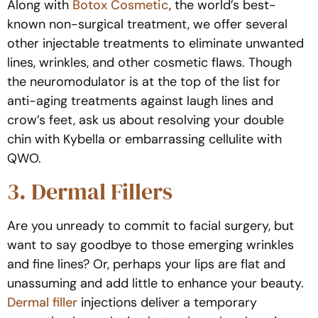
Along with
Botox Cosmetic
, the world’s best-
known non-surgical treatment, we offer several
other injectable treatments to eliminate unwanted
lines, wrinkles, and other cosmetic flaws. Though
the neuromodulator is at the top of the list for
anti-aging treatments against laugh lines and
crow’s feet, ask us about resolving your double
chin with Kybella or embarrassing cellulite with
QWO.
3. Dermal Fillers
Are you unready to commit to facial surgery, but
want to say goodbye to those emerging wrinkles
and fine lines? Or, perhaps your lips are flat and
unassuming and add little to enhance your beauty.
Dermal filler
injections deliver a temporary