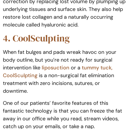
correction by replacing lost volume by plumping up
underlying tissues and surface skin. They also help
restore lost collagen and a naturally occurring
molecule called hyaluronic acid.
4. CoolSculpting
When fat bulges and pads wreak havoc on your
body outline, but you’re not ready for surgical
intervention like
liposuction
or a
tummy tuck,
CoolSculpting
is a non-surgical fat elimination
treatment with zero incisions, sutures, or
downtime.
One of our patients’ favorite features of this
fantastic technology is that you can freeze the fat
away in our office while you read, stream videos,
catch up on your emails, or take a nap.