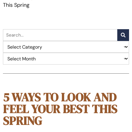
This Spring
5 WAYS TO LOOK AND
FEEL YOUR BEST THIS
SPRING