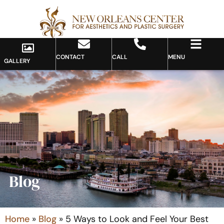
CONTACT
CALL
MENU
GALLERY
Blog
Home
»
Blog
»
5 Ways to Look and Feel Your Best