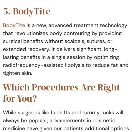
5. BodyTite
BodyTite
is a new, advanced treatment technology
that revolutionizes body contouring by providing
surgical benefits without scalpels, sutures, or
extended recovery. It delivers significant, long-
lasting benefits in a single session by optimizing
radiofrequency-assisted lipolysis to reduce fat and
tighten skin.
Which Procedures Are Right
for You?
While surgeries like facelifts and tummy tucks will
always be popular, advancements in cosmetic
medicine have given our patients additional options