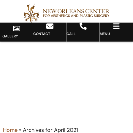
CONTACT
CALL
MENU
GALLERY
Month: April 2021
Home
»
Archives for April 2021