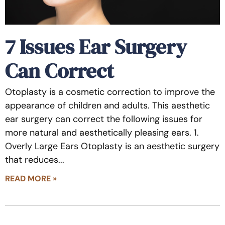
7 Issues Ear Surgery
Can Correct
Otoplasty is a cosmetic correction to improve the
appearance of children and adults. This aesthetic
ear surgery can correct the following issues for
more natural and aesthetically pleasing ears. 1.
Overly Large Ears Otoplasty is an aesthetic surgery
that reduces
READ MORE »