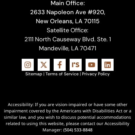
Main Office:
2633 Napoleon Ave #920,
New Orleans, LA 70115
Satellite Office:
2111 North Causeway Blvd. Ste. 1
Mandeville, LA 70471
Sitemap
|
Terms of Service
|
Privacy Policy
Accessibility: If you are vision-impaired or have some other
impairment covered by the Americans with Disabilities Act or a
similar law, and you wish to discuss potential accommodations
related to using this website, please contact our Accessibility
Manager:
(504) 533-8848