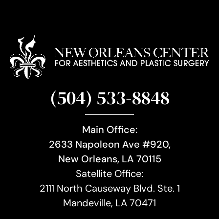
(504) 533-8848
Main Office:
2633 Napoleon Ave #920,
New Orleans, LA 70115
Satellite Office:
2111 North Causeway Blvd. Ste. 1
Mandeville, LA 70471