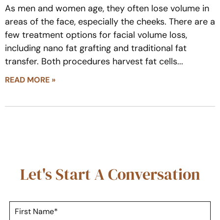
As men and women age, they often lose volume in
areas of the face, especially the cheeks. There are a
few treatment options for facial volume loss,
including nano fat grafting and traditional fat
transfer. Both procedures harvest fat cells
READ MORE »
Let's Start A Conversation
F
i