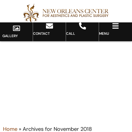
CONTACT
CALL
MENU
GALLERY
Month: November 2018
Home
»
Archives for November 2018