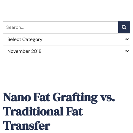
Nano Fat Grafting vs.
Traditional Fat
Transfer